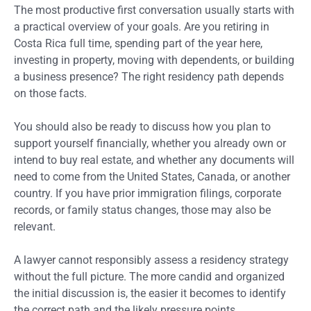
The most productive first conversation usually starts with
a practical overview of your goals. Are you retiring in
Costa Rica full time, spending part of the year here,
investing in property, moving with dependents, or building
a business presence? The right residency path depends
on those facts.
You should also be ready to discuss how you plan to
support yourself financially, whether you already own or
intend to buy real estate, and whether any documents will
need to come from the United States, Canada, or another
country. If you have prior immigration filings, corporate
records, or family status changes, those may also be
relevant.
A lawyer cannot responsibly assess a residency strategy
without the full picture. The more candid and organized
the initial discussion is, the easier it becomes to identify
the correct path and the likely pressure points.