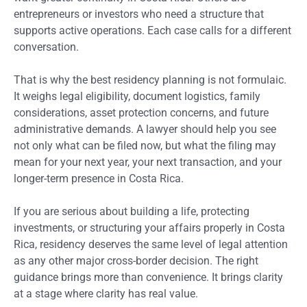
entrepreneurs or investors who need a structure that
supports active operations. Each case calls for a different
conversation.
That is why the best residency planning is not formulaic.
It weighs legal eligibility, document logistics, family
considerations, asset protection concerns, and future
administrative demands. A lawyer should help you see
not only what can be filed now, but what the filing may
mean for your next year, your next transaction, and your
longer-term presence in Costa Rica.
If you are serious about building a life, protecting
investments, or structuring your affairs properly in Costa
Rica, residency deserves the same level of legal attention
as any other major cross-border decision. The right
guidance brings more than convenience. It brings clarity
at a stage where clarity has real value.