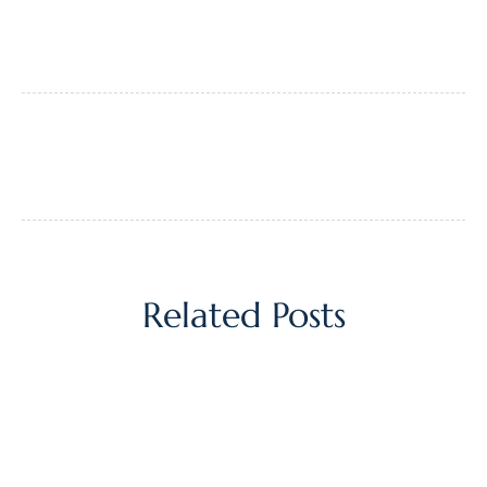
Related Posts