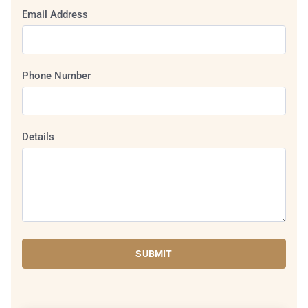
Email Address
Phone Number
Details
SUBMIT