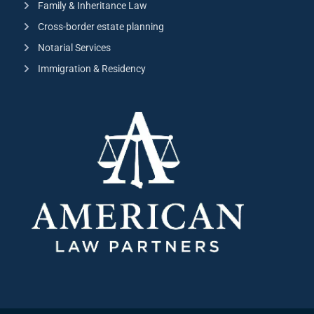
Family & Inheritance Law
Cross-border estate planning
Notarial Services
Immigration & Residency