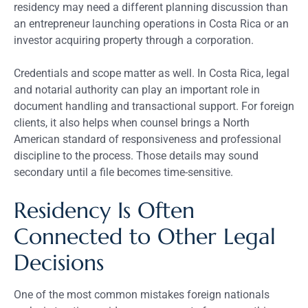
residency may need a different planning discussion than
an entrepreneur launching operations in Costa Rica or an
investor acquiring property through a corporation.
Credentials and scope matter as well. In Costa Rica, legal
and notarial authority can play an important role in
document handling and transactional support. For foreign
clients, it also helps when counsel brings a North
American standard of responsiveness and professional
discipline to the process. Those details may sound
secondary until a file becomes time-sensitive.
Residency Is Often
Connected to Other Legal
Decisions
One of the most common mistakes foreign nationals