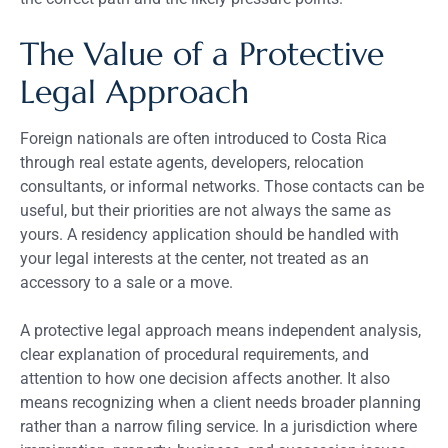
The Value of a Protective
Legal Approach
Foreign nationals are often introduced to Costa Rica
through real estate agents, developers, relocation
consultants, or informal networks. Those contacts can be
useful, but their priorities are not always the same as
yours. A residency application should be handled with
your legal interests at the center, not treated as an
accessory to a sale or a move.
A protective legal approach means independent analysis,
clear explanation of procedural requirements, and
attention to how one decision affects another. It also
means recognizing when a client needs broader planning
rather than a narrow filing service. In a jurisdiction where