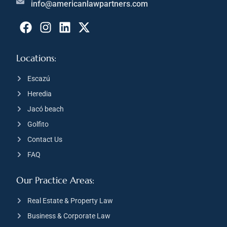
info@americanlawpartners.com
Locations:
Escazú
Heredia
Jacó beach
Golfito
Contact Us
FAQ
Our Practice Areas:
Real Estate & Property Law
Business & Corporate Law