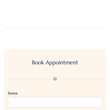
Book Appointment
Name