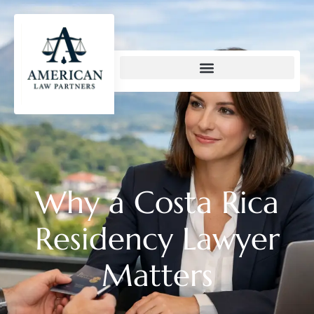
content
Why a Costa Rica
Residency Lawyer
Matters