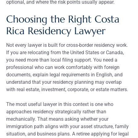
optional, and where the risk points usually appear.
Choosing the Right Costa
Rica Residency Lawyer
Not every lawyer is built for cross-border residency work.
If you are relocating from the United States or Canada,
you need more than local filing support. You need a
professional who can work comfortably with foreign
documents, explain legal requirements in English, and
understand that your residency planning may overlap
with real estate, investment, corporate, or estate matters.
The most useful lawyer in this context is one who
approaches residency strategically rather than
mechanically. That means asking whether your
immigration path aligns with your asset structure, family
situation, and business plans. A retiree applying for legal