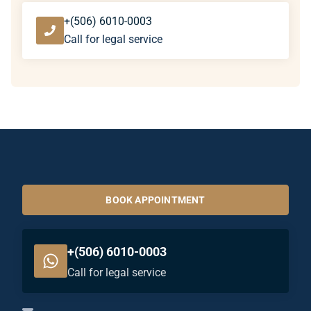
+(506) 6010-0003
Call for legal service
BOOK APPOINTMENT
+(506) 6010-0003
Call for legal service