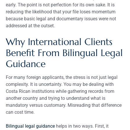
early. The point is not perfection for its own sake. It is
reducing the likelihood that your file loses momentum
because basic legal and documentary issues were not
addressed at the outset.
Why International Clients
Benefit From Bilingual Legal
Guidance
For many foreign applicants, the stress is not just legal
complexity. It is uncertainty. You may be dealing with
Costa Rican institutions while gathering records from
another country and trying to understand what is
mandatory versus customary. Misreading that difference
can cost time.
Bilingual legal guidance
helps in two ways. First, it