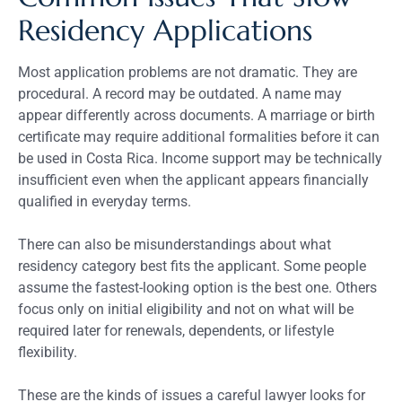
Residency Applications
Most application problems are not dramatic. They are
procedural. A record may be outdated. A name may
appear differently across documents. A marriage or birth
certificate may require additional formalities before it can
be used in Costa Rica. Income support may be technically
insufficient even when the applicant appears financially
qualified in everyday terms.
There can also be misunderstandings about what
residency category best fits the applicant. Some people
assume the fastest-looking option is the best one. Others
focus only on initial eligibility and not on what will be
required later for renewals, dependents, or lifestyle
flexibility.
These are the kinds of issues a careful lawyer looks for