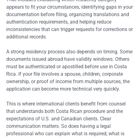
appears to fit your circumstances, identifying gaps in your
documentation before filing, organizing translations and
authentication requirements, and helping reduce
inconsistencies that can trigger requests for corrections or
additional records.
A strong residency process also depends on timing. Some
documents issued abroad have validity windows. Others
must be authenticated or apostilled before use in Costa
Rica. If your file involves a spouse, children, corporate
ownership, or proof of income from multiple sources, the
application can become more technical very quickly.
This is where international clients benefit from counsel
that understands both Costa Rican procedure and the
expectations of U.S. and Canadian clients. Clear
communication matters. So does having a legal
professional who can explain what is required, what is