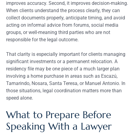
improves accuracy. Second, it improves decision-making.
When clients understand the process clearly, they can
collect documents properly, anticipate timing, and avoid
acting on informal advice from forums, social media
groups, or well-meaning third parties who are not
responsible for the legal outcome.
That clarity is especially important for clients managing
significant investments or a permanent relocation. A
residency file may be one piece of a much larger plan
involving a home purchase in areas such as Escazú,
Tamarindo, Nosara, Santa Teresa, or Manuel Antonio. In
those situations, legal coordination matters more than
speed alone.
What to Prepare Before
Speaking With a Lawyer