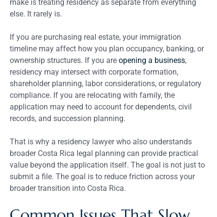
make is treating residency as separate from everything
else. It rarely is.
If you are purchasing real estate, your immigration
timeline may affect how you plan occupancy, banking, or
ownership structures. If you are
opening a business
,
residency may intersect with corporate formation,
shareholder planning, labor considerations, or regulatory
compliance. If you are relocating with family, the
application may need to account for dependents, civil
records, and succession planning.
That is why a residency lawyer who also understands
broader Costa Rica legal planning can provide practical
value beyond the application itself. The goal is not just to
submit a file. The goal is to reduce friction across your
broader transition into Costa Rica.
Common Issues That Slow