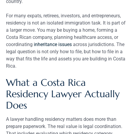
country.
For many expats, retirees, investors, and entrepreneurs,
residency is not an isolated immigration task. It is part of
a larger move. You may be buying a home, forming a
Costa Rican company, planning healthcare access, or
coordinating
inheritance issues
across jurisdictions. The
legal question is not only how to file, but how to file in a
way that fits the life and assets you are building in Costa
Rica.
What a Costa Rica
Residency Lawyer Actually
Does
A lawyer handling residency matters does more than
prepare paperwork. The real value is legal coordination.
That includes evaluating which residency category