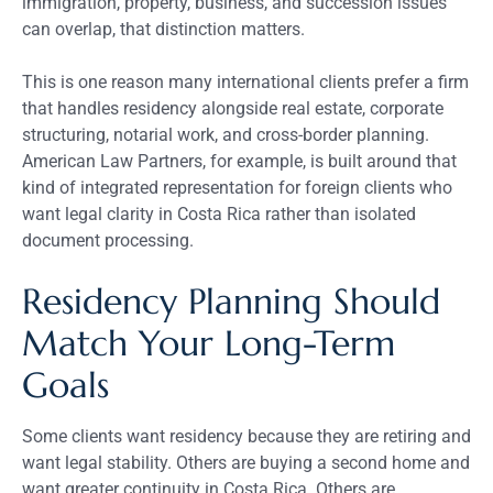
immigration, property, business, and succession issues
can overlap, that distinction matters.
This is one reason many international clients prefer a firm
that handles residency alongside real estate, corporate
structuring, notarial work, and cross-border planning.
American Law Partners, for example, is built around that
kind of integrated representation for foreign clients who
want legal clarity in Costa Rica rather than isolated
document processing.
Residency Planning Should
Match Your Long-Term
Goals
Some clients want residency because they are retiring and
want legal stability. Others are buying a second home and
want greater continuity in Costa Rica. Others are