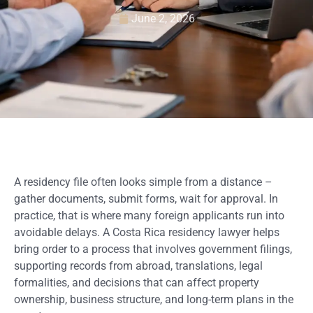
June 2, 2026
A residency file often looks simple from a distance –
gather documents, submit forms, wait for approval. In
practice, that is where many foreign applicants run into
avoidable delays. A Costa Rica residency lawyer helps
bring order to a process that involves government filings,
supporting records from abroad, translations, legal
formalities, and decisions that can affect property
ownership, business structure, and long-term plans in the