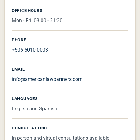
OFFICE HOURS
Mon - Fri: 08:00 - 21:30
PHONE
+506 6010-0003
EMAIL
info@americanlawpartners.com
LANGUAGES
English and Spanish.
CONSULTATIONS
In-person and virtual consultations available.