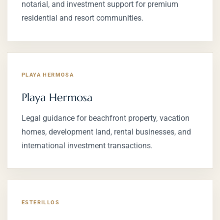
notarial, and investment support for premium
residential and resort communities.
PLAYA HERMOSA
Playa Hermosa
Legal guidance for beachfront property, vacation
homes, development land, rental businesses, and
international investment transactions.
ESTERILLOS