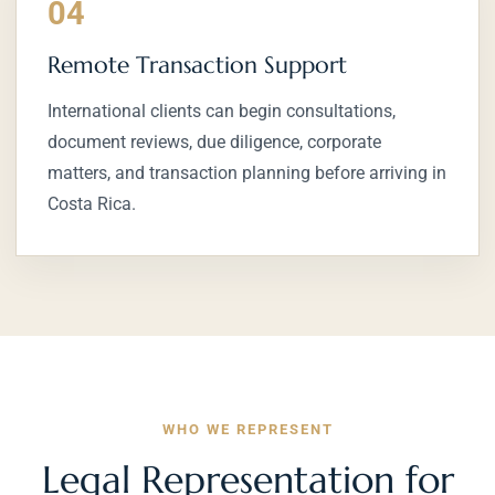
04
Remote Transaction Support
International clients can begin consultations,
document reviews, due diligence, corporate
matters, and transaction planning before arriving in
Costa Rica.
WHO WE REPRESENT
Legal Representation for