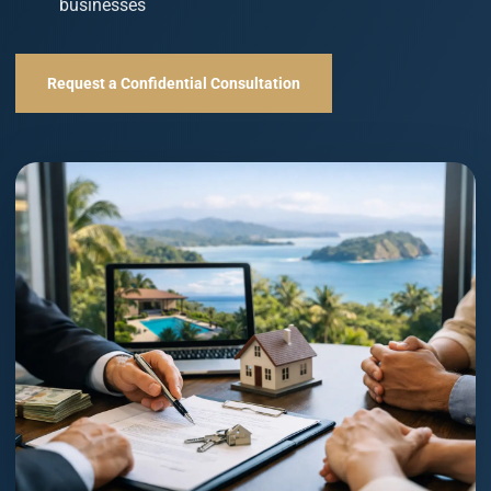
businesses
Request a Confidential Consultation