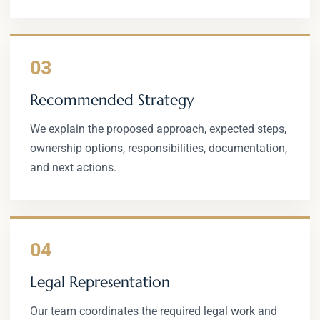
03
Recommended Strategy
We explain the proposed approach, expected steps,
ownership options, responsibilities, documentation,
and next actions.
04
Legal Representation
Our team coordinates the required legal work and