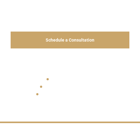
expatriates, families, and Costa Rican residents
throughout Jacó and Costa Rica’s Central Pacific.
Schedule a Consultation
View Office Information
Bilingual Legal Services
Coastal Real Estate Experience
In-Person and Virtual Consultations