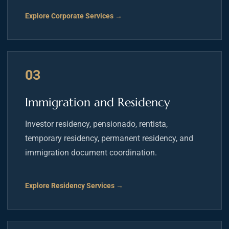
Explore Corporate Services →
03
Immigration and Residency
Investor residency, pensionado, rentista,
temporary residency, permanent residency, and
immigration document coordination.
Explore Residency Services →