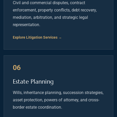
Civil and commercial disputes, contract
enforcement, property conflicts, debt recovery,
mediation, arbitration, and strategic legal
representation.
Explore Litigation Services →
06
Estate Planning
Wills, inheritance planning, succession strategies,
asset protection, powers of attorney, and cross-
border estate coordination.