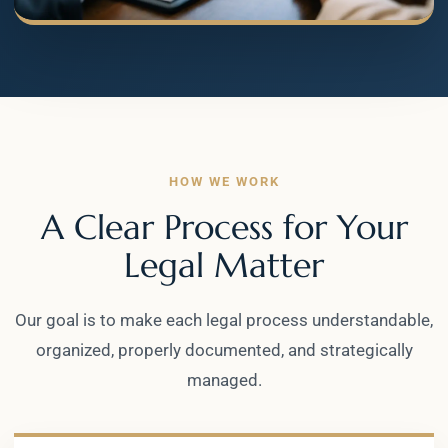
HOW WE WORK
A Clear Process for Your
Legal Matter
Our goal is to make each legal process understandable,
organized, properly documented, and strategically
managed.