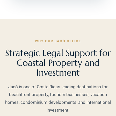
WHY OUR JACÓ OFFICE
Strategic Legal Support for
Coastal Property and
Investment
Jacó is one of Costa Rica’s leading destinations for
beachfront property, tourism businesses, vacation
homes, condominium developments, and international
investment.