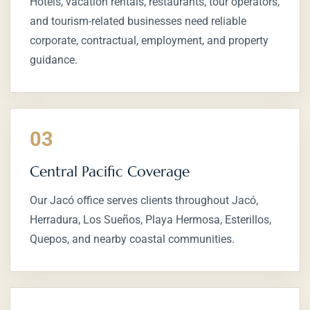
Hotels, vacation rentals, restaurants, tour operators,
and tourism-related businesses need reliable
corporate, contractual, employment, and property
guidance.
03
Central Pacific Coverage
Our Jacó office serves clients throughout Jacó,
Herradura, Los Sueños, Playa Hermosa, Esterillos,
Quepos, and nearby coastal communities.