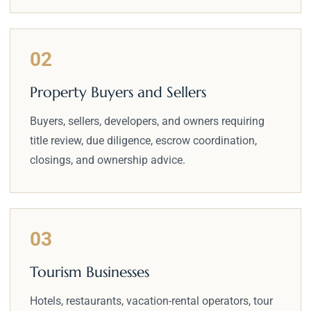
02
Property Buyers and Sellers
Buyers, sellers, developers, and owners requiring
title review, due diligence, escrow coordination,
closings, and ownership advice.
03
Tourism Businesses
Hotels, restaurants, vacation-rental operators, tour