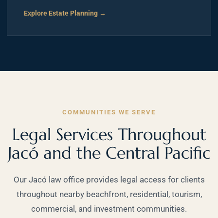
Explore Estate Planning →
COMMUNITIES WE SERVE
Legal Services Throughout
Jacó and the Central Pacific
Our Jacó law office provides legal access for clients
throughout nearby beachfront, residential, tourism,
commercial, and investment communities.