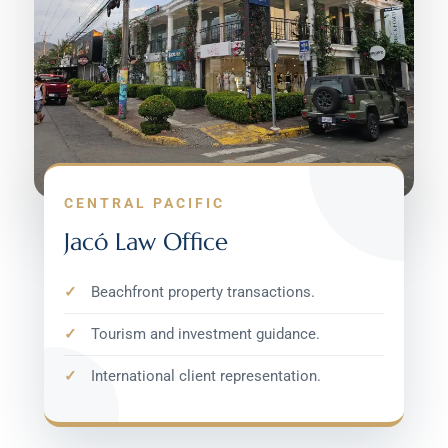
CENTRAL PACIFIC
Jacó Law Office
Beachfront property transactions.
Tourism and investment guidance.
International client representation.