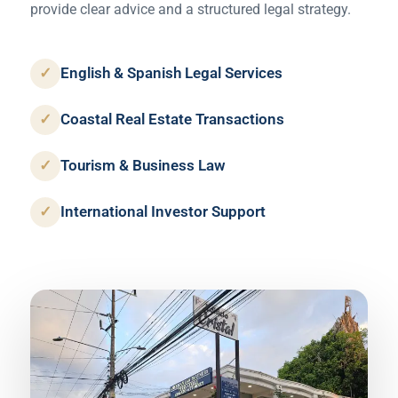
provide clear advice and a structured legal strategy.
✓
English & Spanish Legal Services
✓
Coastal Real Estate Transactions
✓
Tourism & Business Law
✓
International Investor Support