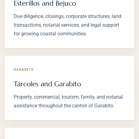
Esterillos and Bejuco
Due diligence, closings, corporate structures, land
transactions, notarial services, and legal support
for growing coastal communities.
GARABITO
Tárcoles and Garabito
Property, commercial, tourism, family, and notarial
assistance throughout the canton of Garabito.