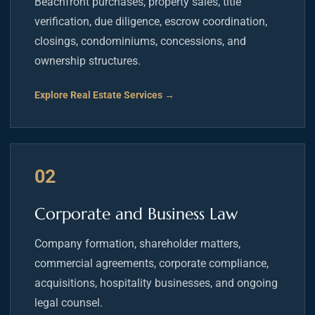
Beachfront purchases, property sales, title
verification, due diligence, escrow coordination,
closings, condominiums, concessions, and
ownership structures.
Explore Real Estate Services →
02
Corporate and Business Law
Company formation, shareholder matters,
commercial agreements, corporate compliance,
acquisitions, hospitality businesses, and ongoing
legal counsel.