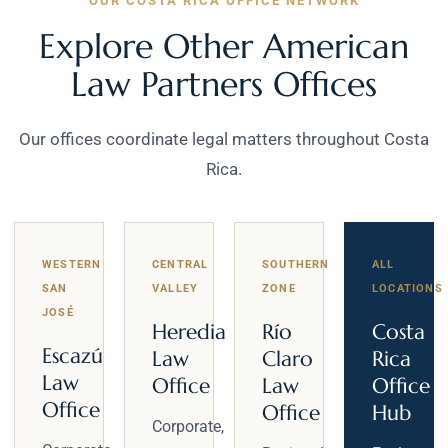
OUR COSTA RICA OFFICE NETWORK
Explore Other American
Law Partners Offices
Our offices coordinate legal matters throughout Costa
Rica.
WESTERN
CENTRAL
SOUTHERN
ALL
SAN
VALLEY
ZONE
LOCATIONS
JOSÉ
Heredia
Río
Costa
Escazú
Law
Claro
Rica
Law
Office
Law
Office
Office
Office
Hub
Corporate,