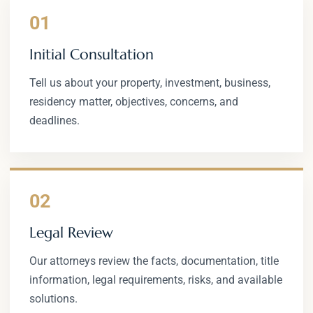
01
Initial Consultation
Tell us about your property, investment, business,
residency matter, objectives, concerns, and
deadlines.
02
Legal Review
Our attorneys review the facts, documentation, title
information, legal requirements, risks, and available
solutions.