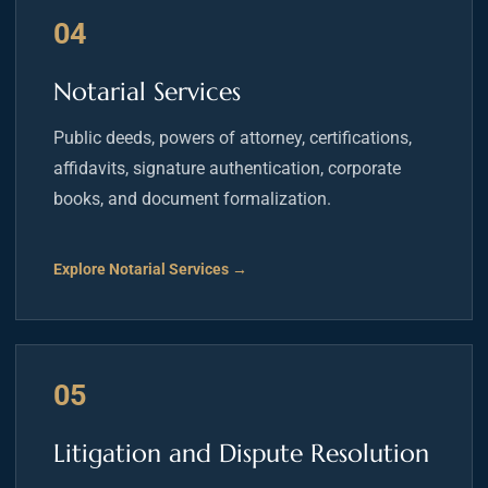
04
Notarial Services
Public deeds, powers of attorney, certifications,
affidavits, signature authentication, corporate
books, and document formalization.
Explore Notarial Services →
05
Litigation and Dispute Resolution