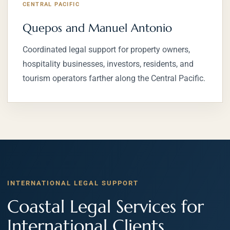
CENTRAL PACIFIC
Quepos and Manuel Antonio
Coordinated legal support for property owners,
hospitality businesses, investors, residents, and
tourism operators farther along the Central Pacific.
INTERNATIONAL LEGAL SUPPORT
Coastal Legal Services for
International Clients