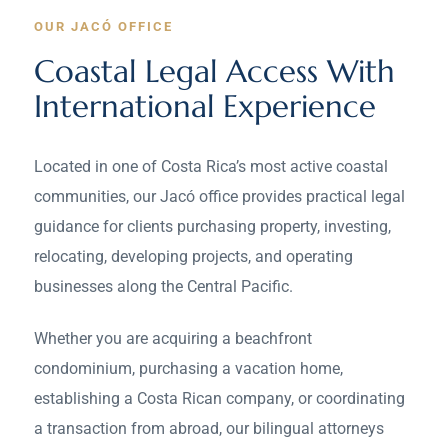
OUR JACÓ OFFICE
Coastal Legal Access With
International Experience
Located in one of Costa Rica’s most active coastal
communities, our Jacó office provides practical legal
guidance for clients purchasing property, investing,
relocating, developing projects, and operating
businesses along the Central Pacific.
Whether you are acquiring a beachfront
condominium, purchasing a vacation home,
establishing a Costa Rican company, or coordinating
a transaction from abroad, our bilingual attorneys