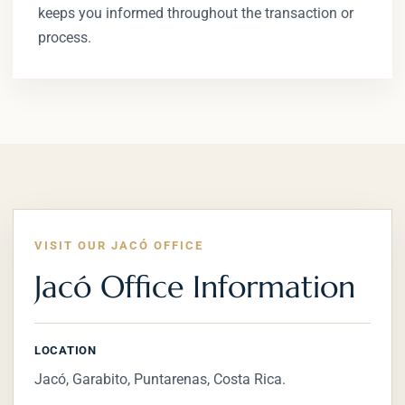
keeps you informed throughout the transaction or
process.
VISIT OUR JACÓ OFFICE
Jacó Office Information
LOCATION
Jacó, Garabito, Puntarenas, Costa Rica.