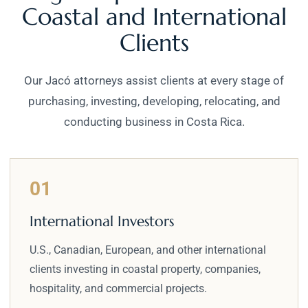
Coastal and International
Clients
Our Jacó attorneys assist clients at every stage of
purchasing, investing, developing, relocating, and
conducting business in Costa Rica.
01
International Investors
U.S., Canadian, European, and other international
clients investing in coastal property, companies,
hospitality, and commercial projects.