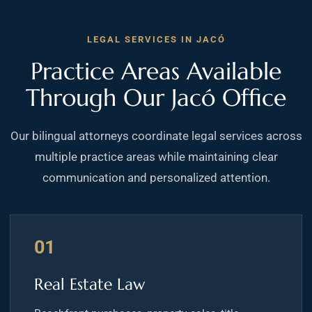
LEGAL SERVICES IN JACÓ
Practice Areas Available
Through Our Jacó Office
Our bilingual attorneys coordinate legal services across
multiple practice areas while maintaining clear
communication and personalized attention.
01
Real Estate Law