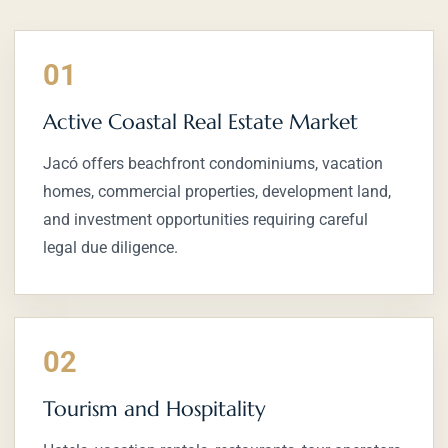
01
Active Coastal Real Estate Market
Jacó offers beachfront condominiums, vacation
homes, commercial properties, development land,
and investment opportunities requiring careful
legal due diligence.
02
Tourism and Hospitality