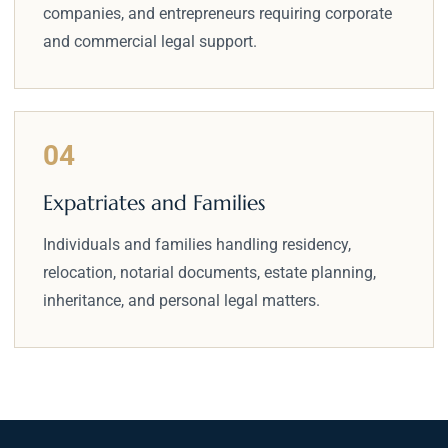
companies, and entrepreneurs requiring corporate
and commercial legal support.
04
Expatriates and Families
Individuals and families handling residency,
relocation, notarial documents, estate planning,
inheritance, and personal legal matters.