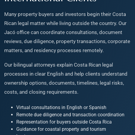
Many property buyers and investors begin their Costa
Rican legal matter while living outside the country. Our
Jacó office can coordinate consultations, document
reviews, due diligence, property transactions, corporate
matters, and residency processes remotely.
Our bilingual attorneys explain Costa Rican legal
processes in clear English and help clients understand
ownership options, documents, timelines, legal risks,
costs, and closing requirements.
Virtual consultations in English or Spanish
Remote due diligence and transaction coordination
Representation for buyers outside Costa Rica
Guidance for coastal property and tourism