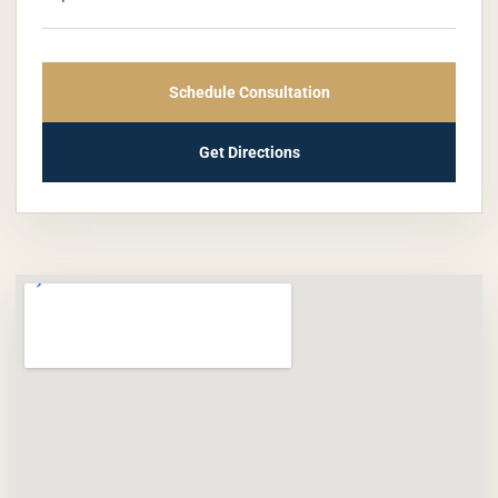
Schedule Consultation
Get Directions