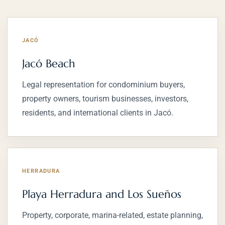
JACÓ
Jacó Beach
Legal representation for condominium buyers,
property owners, tourism businesses, investors,
residents, and international clients in Jacó.
HERRADURA
Playa Herradura and Los Sueños
Property, corporate, marina-related, estate planning,