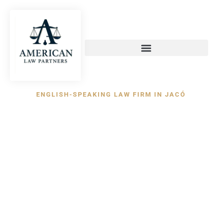
content
ENGLISH-SPEAKING LAW FIRM IN JACÓ
Experienced
Attorneys in Jacó,
Costa Rica
American Law Partners provides bilingual legal
representation for international investors,
property buyers, developers, tourism businesses,