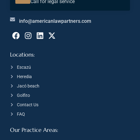
Call for legal service
info@americanlawpartners.com
Locations:
Escazú
Heredia
Jacó beach
Golfito
Contact Us
FAQ
Our Practice Areas: