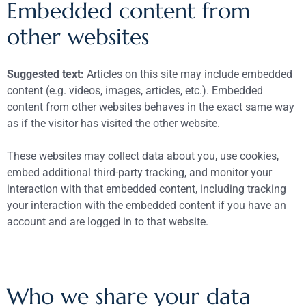
Embedded content from
other websites
Suggested text:
Articles on this site may include embedded
content (e.g. videos, images, articles, etc.). Embedded
content from other websites behaves in the exact same way
as if the visitor has visited the other website.
These websites may collect data about you, use cookies,
embed additional third-party tracking, and monitor your
interaction with that embedded content, including tracking
your interaction with the embedded content if you have an
account and are logged in to that website.
Who we share your data