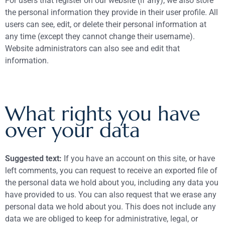
For users that register on our website (if any), we also store
the personal information they provide in their user profile. All
users can see, edit, or delete their personal information at
any time (except they cannot change their username).
Website administrators can also see and edit that
information.
What rights you have
over your data
Suggested text:
If you have an account on this site, or have
left comments, you can request to receive an exported file of
the personal data we hold about you, including any data you
have provided to us. You can also request that we erase any
personal data we hold about you. This does not include any
data we are obliged to keep for administrative, legal, or