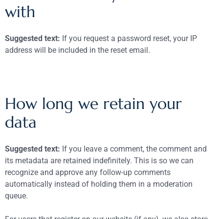
with
Suggested text:
If you request a password reset, your IP
address will be included in the reset email.
How long we retain your
data
Suggested text:
If you leave a comment, the comment and
its metadata are retained indefinitely. This is so we can
recognize and approve any follow-up comments
automatically instead of holding them in a moderation
queue.