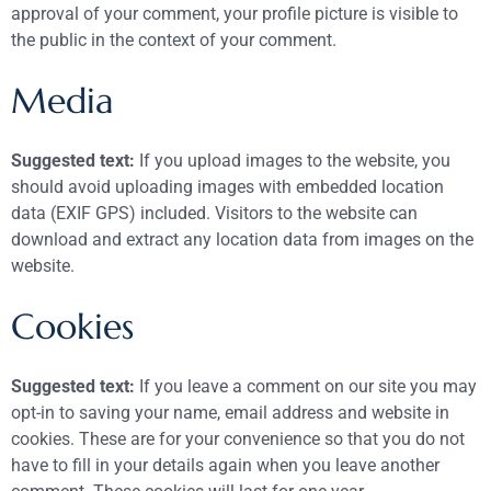
approval of your comment, your profile picture is visible to
the public in the context of your comment.
Media
Suggested text:
If you upload images to the website, you
should avoid uploading images with embedded location
data (EXIF GPS) included. Visitors to the website can
download and extract any location data from images on the
website.
Cookies
Suggested text:
If you leave a comment on our site you may
opt-in to saving your name, email address and website in
cookies. These are for your convenience so that you do not
have to fill in your details again when you leave another