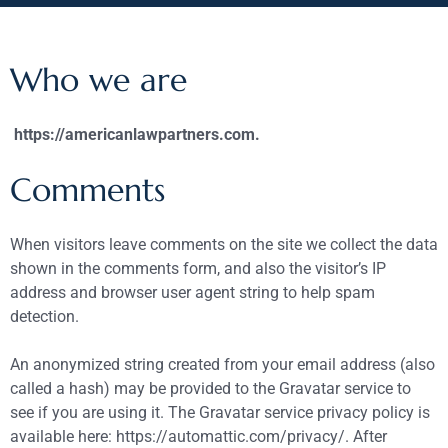
Who we are
https://americanlawpartners.com.
Comments
When visitors leave comments on the site we collect the data
shown in the comments form, and also the visitor’s IP
address and browser user agent string to help spam
detection.
An anonymized string created from your email address (also
called a hash) may be provided to the Gravatar service to
see if you are using it. The Gravatar service privacy policy is
available here: https://automattic.com/privacy/. After