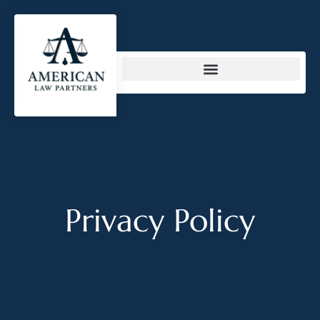
content
Privacy Policy