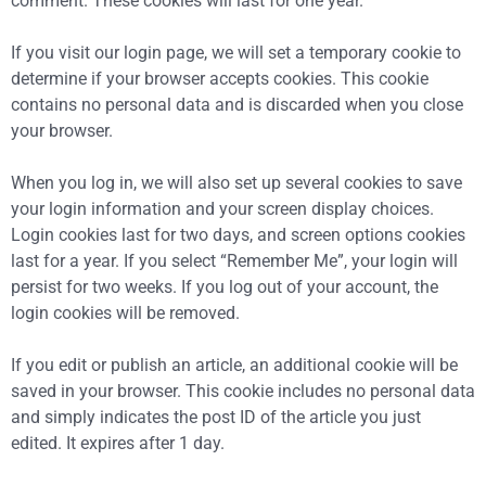
comment. These cookies will last for one year.
If you visit our login page, we will set a temporary cookie to
determine if your browser accepts cookies. This cookie
contains no personal data and is discarded when you close
your browser.
When you log in, we will also set up several cookies to save
your login information and your screen display choices.
Login cookies last for two days, and screen options cookies
last for a year. If you select “Remember Me”, your login will
persist for two weeks. If you log out of your account, the
login cookies will be removed.
If you edit or publish an article, an additional cookie will be
saved in your browser. This cookie includes no personal data
and simply indicates the post ID of the article you just
edited. It expires after 1 day.