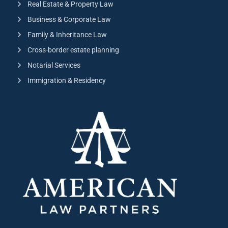
Real Estate & Property Law
Business & Corporate Law
Family & Inheritance Law
Cross-border estate planning
Notarial Services
Immigration & Residency