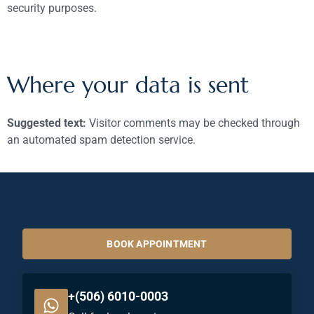
security purposes.
Where your data is sent
Suggested text:
Visitor comments may be checked through
an automated spam detection service.
BOOK APPOINTMENT
+(506) 6010-0003