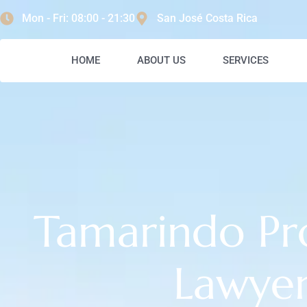
content
Mon - Fri: 08:00 - 21:30
San José Costa Rica
HOME
ABOUT US
SERVICES
Tamarindo Pr
Lawye