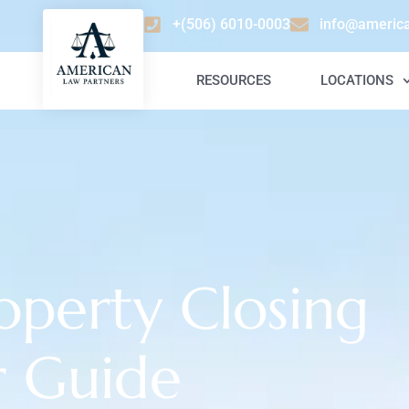
+(506) 6010-0003
info@americ
RESOURCES
LOCATIONS
operty Closing
r Guide