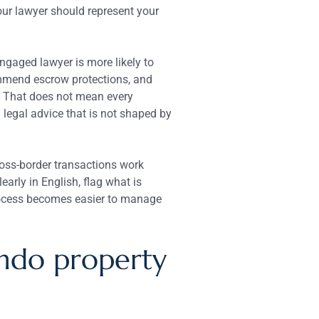
our lawyer should represent your
ngaged lawyer is more likely to
ommend escrow protections, and
. That does not mean every
 legal advice that is not shaped by
ross-border transactions work
arly in English, flag what is
process becomes easier to manage
ndo property