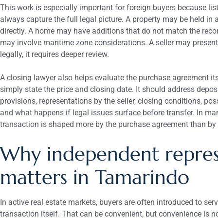
This work is especially important for foreign buyers because li
always capture the full legal picture. A property may be held in 
directly. A home may have additions that do not match the reco
may involve maritime zone considerations. A seller may present
legally, it requires deeper review.
A closing lawyer also helps evaluate the purchase agreement its
simply state the price and closing date. It should address deposi
provisions, representations by the seller, closing conditions, pos
and what happens if legal issues surface before transfer. In man
transaction is shaped more by the purchase agreement than by 
Why independent repres
matters in Tamarindo
In active real estate markets, buyers are often introduced to ser
transaction itself. That can be convenient, but convenience is 