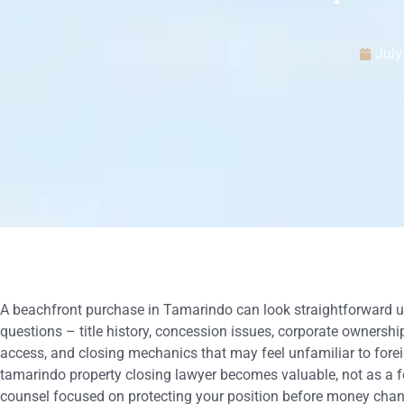
July
A beachfront purchase in Tamarindo can look straightforward un
questions – title history, concession issues, corporate ownership
access, and closing mechanics that may feel unfamiliar to forei
tamarindo property closing lawyer becomes valuable, not as a f
counsel focused on protecting your position before money cha