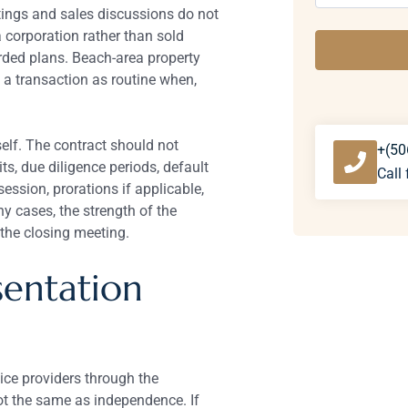
stings and sales discussions do not
a corporation rather than sold
rded plans. Beach-area property
 a transaction as routine when,
elf. The contract should not
+(50
ts, due diligence periods, default
Call 
session, prorations if applicable,
y cases, the strength of the
the closing meeting.
entation
vice providers through the
not the same as independence. If