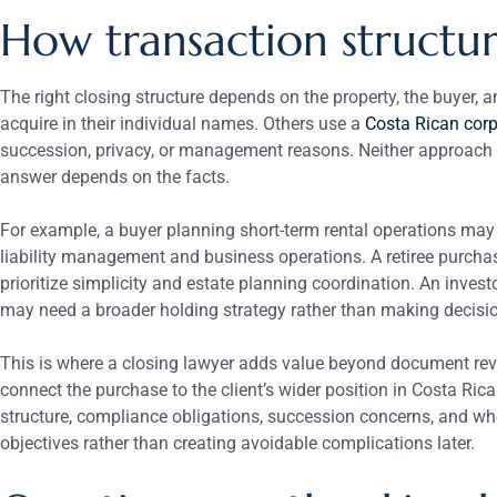
How transaction structure
The right closing structure depends on the property, the buyer,
acquire in their individual names. Others use a
Costa Rican corp
succession, privacy, or management reasons. Neither approach is
answer depends on the facts.
For example, a buyer planning short-term rental operations may 
liability management and business operations. A retiree purch
prioritize simplicity and estate planning coordination. An invest
may need a broader holding strategy rather than making decisio
This is where a closing lawyer adds value beyond document rev
connect the purchase to the client’s wider position in Costa Ric
structure, compliance obligations, succession concerns, and wh
objectives rather than creating avoidable complications later.