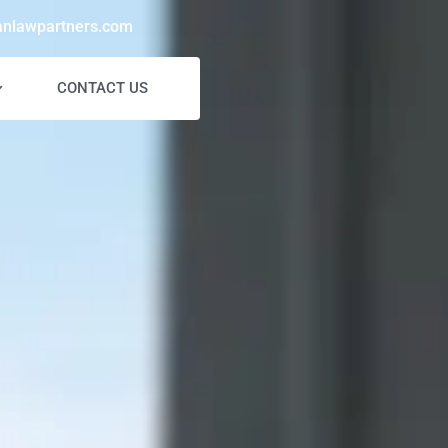
anlawpartners.com
CONTACT US