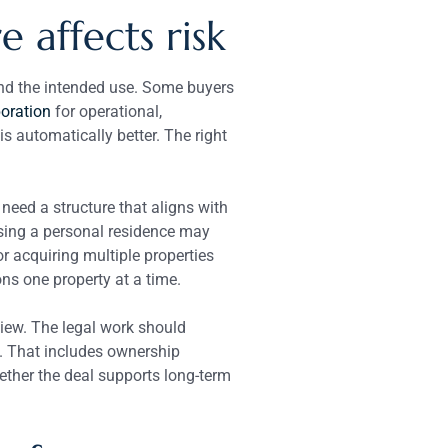
 affects risk
 and the intended use. Some buyers
oration
for operational,
 automatically better. The right
need a structure that aligns with
asing a personal residence may
or acquiring multiple properties
ns one property at a time.
iew. The legal work should
a. That includes ownership
ether the deal supports long-term