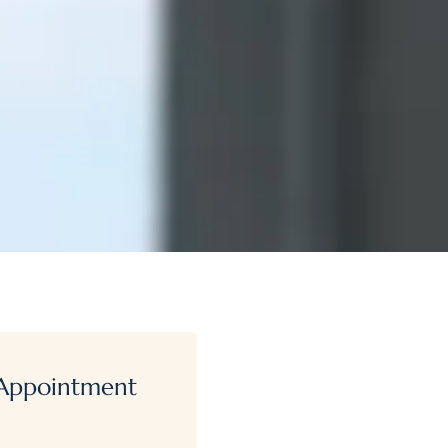
Appointment