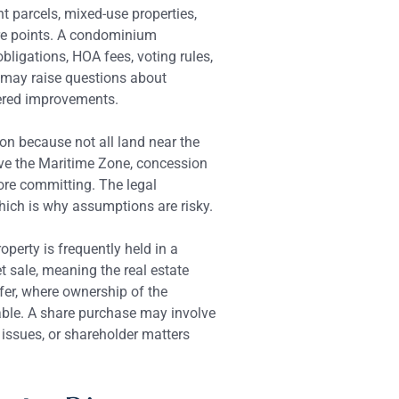
t parcels, mixed-use properties,
ure points. A condominium
ligations, HOA fees, voting rules,
ty may raise questions about
tered improvements.
on because not all land near the
lve the Maritime Zone, concession
fore committing. The legal
hich is why assumptions are risky.
operty is frequently held in a
t sale, meaning the real estate
nsfer, where ownership of the
ble. A share purchase may involve
 issues, or shareholder matters