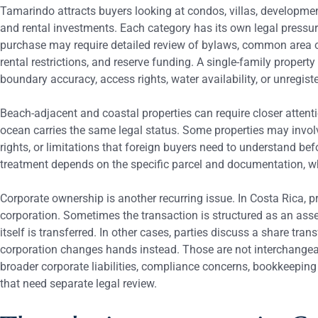
Tamarindo attracts buyers looking at condos, villas, developmen
and rental investments. Each category has its own legal press
purchase may require detailed review of bylaws, common area ob
rental restrictions, and reserve funding. A single-family proper
boundary accuracy, access rights, water availability, or unregis
Beach-adjacent and coastal properties can require closer attenti
ocean carries the same legal status. Some properties may invo
rights, or limitations that foreign buyers need to understand be
treatment depends on the specific parcel and documentation, w
Corporate ownership is another recurring issue. In Costa Rica, pr
corporation. Sometimes the transaction is structured as an asse
itself is transferred. In other cases, parties discuss a share tra
corporation changes hands instead. Those are not interchangea
broader corporate liabilities, compliance concerns, bookkeeping
that need separate legal review.