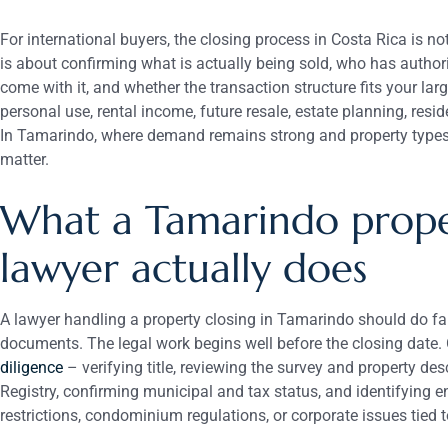
For international buyers, the closing process in Costa Rica is no
is about confirming what is actually being sold, who has authority
come with it, and whether the transaction structure fits your la
personal use, rental income, future resale, estate planning, resi
In Tamarindo, where demand remains strong and property types v
matter.
What a Tamarindo prope
lawyer actually does
A lawyer handling a property closing in Tamarindo should do far
documents. The legal work begins well before the closing date. 
diligence
– verifying title, reviewing the survey and property des
Registry, confirming municipal and tax status, and identifying 
restrictions, condominium regulations, or corporate issues tied t