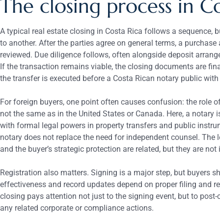
The closing process in C
A typical real estate closing in Costa Rica follows a sequence, b
to another. After the parties agree on general terms, a purchase
reviewed. Due diligence follows, often alongside deposit arran
If the transaction remains viable, the closing documents are fin
the transfer is executed before a Costa Rican notary public with
For foreign buyers, one point often causes confusion: the role o
not the same as in the United States or Canada. Here, a notary i
with formal legal powers in property transfers and public instru
notary does not replace the need for independent counsel. The le
and the buyer’s strategic protection are related, but they are not 
Registration also matters. Signing is a major step, but buyers s
effectiveness and record updates depend on proper filing and r
closing pays attention not just to the signing event, but to post-
any related corporate or compliance actions.