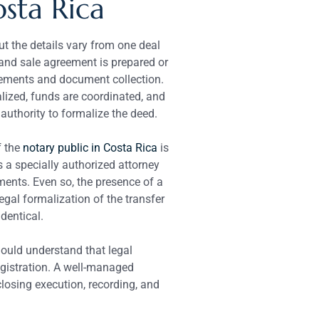
osta Rica
ut the details vary from one deal
 and sale agreement is prepared or
gements and document collection.
alized, funds are coordinated, and
 authority to formalize the deed.
f the
notary public in Costa Rica
is
s a specially authorized attorney
ments. Even so, the presence of a
gal formalization of the transfer
identical.
hould understand that legal
egistration. A well-managed
closing execution, recording, and