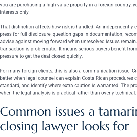
you are purchasing a high-value property in a foreign country, y
interests only.
That distinction affects how risk is handled. An independently e
press for full disclosure, question gaps in documentation, rec
advise against moving forward when unresolved issues remain
transaction is problematic. It means serious buyers benefit from
pressure to get the deal closed quickly.
For many foreign clients, this is also a communication issue. C
better when legal counsel can explain Costa Rican procedures cle
standard, and identify where extra caution is warranted. The 
when the legal analysis is practical rather than overly technical.
Common issues a tamari
closing lawyer looks for