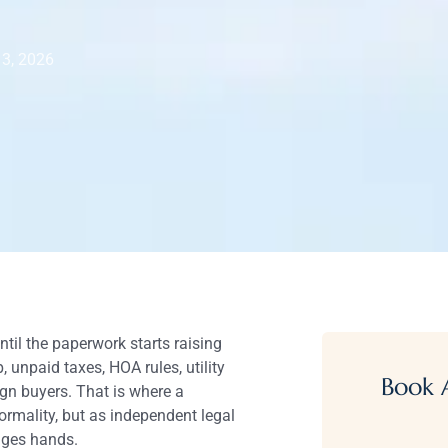
 3, 2026
til the paperwork starts raising
, unpaid taxes, HOA rules, utility
Book 
gn buyers. That is where a
ormality, but as independent legal
nges hands.