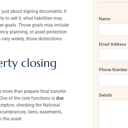
t just about signing documents. It
 to sell it, what liabilities may
Name
rger goals. Those goals may include
dency planning, or asset protection.
ary widely, those distinctions
Email Address
rty closing
Phone Number
 more than prepare final transfer
Details
One of the core functions is
due
cription, checking the National
encumbrances, liens, easements,
o the asset.