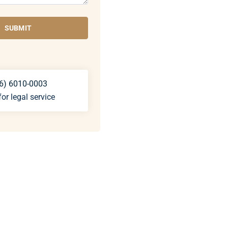
SUBMIT
6) 6010-0003
for legal service