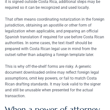
it is signed outside Costa Rica, additional steps may be
required so it can be recognized and used locally.
That often means coordinating notarization in the foreign
jurisdiction, obtaining an apostille or other form of
legalization when applicable, and preparing an official
Spanish translation if required for use before Costa Rican
authorities. In some cases, the text itself should be
prepared with Costa Rican legal use in mind from the
outset rather than adapting a foreign template later.
This is why off-the-shelf forms are risky. A generic
document downloaded online may reflect foreign legal
assumptions, omit key powers, or fail to match Costa
Rican drafting standards. It may look valid to the signer
and still be unusable when presented for the actual
transaction.
When a power of attorney