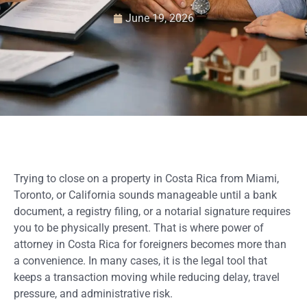
June 19, 2026
Trying to close on a property in Costa Rica from Miami,
Toronto, or California sounds manageable until a bank
document, a registry filing, or a notarial signature requires
you to be physically present. That is where power of
attorney in Costa Rica for foreigners becomes more than
a convenience. In many cases, it is the legal tool that
keeps a transaction moving while reducing delay, travel
pressure, and administrative risk.