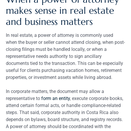
makes sense in real estate
and business matters
In real estate, a power of attorney is commonly used
when the buyer or seller cannot attend closing, when post-
closing filings must be handled locally, or when a
representative needs authority to sign ancillary
documents tied to the transaction. This can be especially
useful for clients purchasing vacation homes, retirement
properties, or investment assets while living abroad.
In corporate matters, the document may allow a
representative to
form an entity
, execute corporate books,
attend certain formal acts, or handle compliance-related
steps. That said, corporate authority in Costa Rica also
depends on bylaws, board structure, and registry records.
A power of attorney should be coordinated with the