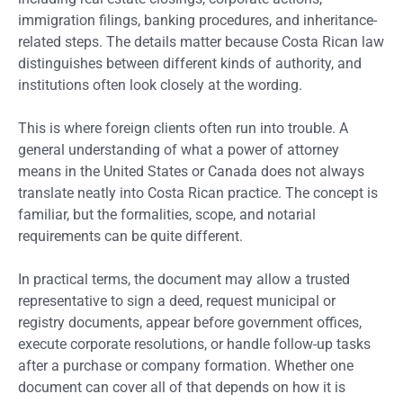
immigration filings, banking procedures, and inheritance-
related steps. The details matter because Costa Rican law
distinguishes between different kinds of authority, and
institutions often look closely at the wording.
This is where foreign clients often run into trouble. A
general understanding of what a power of attorney
means in the United States or Canada does not always
translate neatly into Costa Rican practice. The concept is
familiar, but the formalities, scope, and notarial
requirements can be quite different.
In practical terms, the document may allow a trusted
representative to sign a deed, request municipal or
registry documents, appear before government offices,
execute corporate resolutions, or handle follow-up tasks
after a purchase or company formation. Whether one
document can cover all of that depends on how it is