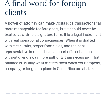
A final word for foreign
clients
A power of attorney can make Costa Rica transactions far
more manageable for foreigners, but it should never be
treated as a simple signature form. It is a legal instrument
with real operational consequences. When it is drafted
with clear limits, proper formalities, and the right
representative in mind, it can support efficient action
without giving away more authority than necessary. That
balance is usually what matters most when your property,
company, or long-term plans in Costa Rica are at stake.