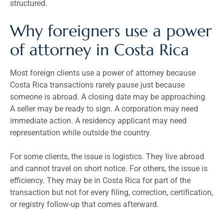
structured.
Why foreigners use a power
of attorney in Costa Rica
Most foreign clients use a power of attorney because
Costa Rica transactions rarely pause just because
someone is abroad. A closing date may be approaching.
A seller may be ready to sign. A corporation may need
immediate action. A residency applicant may need
representation while outside the country.
For some clients, the issue is logistics. They live abroad
and cannot travel on short notice. For others, the issue is
efficiency. They may be in Costa Rica for part of the
transaction but not for every filing, correction, certification,
or registry follow-up that comes afterward.