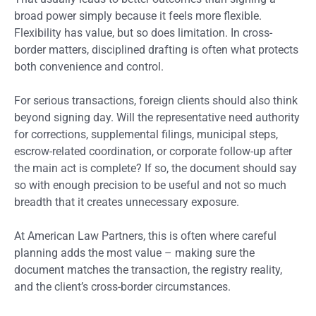
broad power simply because it feels more flexible.
Flexibility has value, but so does limitation. In cross-
border matters, disciplined drafting is often what protects
both convenience and control.
For serious transactions, foreign clients should also think
beyond signing day. Will the representative need authority
for corrections, supplemental filings, municipal steps,
escrow-related coordination, or corporate follow-up after
the main act is complete? If so, the document should say
so with enough precision to be useful and not so much
breadth that it creates unnecessary exposure.
At American Law Partners, this is often where careful
planning adds the most value – making sure the
document matches the transaction, the registry reality,
and the client’s cross-border circumstances.