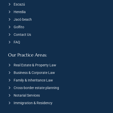
Escazú
Heredia
Jacó beach
Golfito
Contact Us
FAQ
Our Practice Areas:
Real Estate & Property Law
Business & Corporate Law
Family & Inheritance Law
Cross-border estate planning
Notarial Services
Immigration & Residency