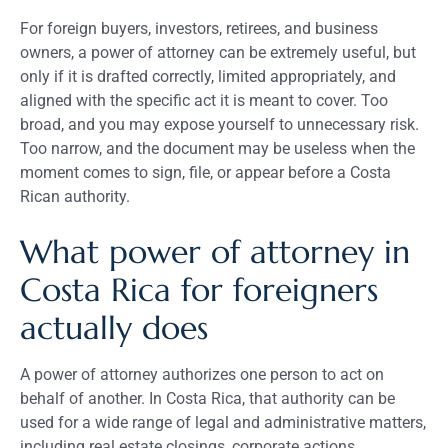
For foreign buyers, investors, retirees, and business
owners, a power of attorney can be extremely useful, but
only if it is drafted correctly, limited appropriately, and
aligned with the specific act it is meant to cover. Too
broad, and you may expose yourself to unnecessary risk.
Too narrow, and the document may be useless when the
moment comes to sign, file, or appear before a Costa
Rican authority.
What power of attorney in
Costa Rica for foreigners
actually does
A power of attorney authorizes one person to act on
behalf of another. In Costa Rica, that authority can be
used for a wide range of legal and administrative matters,
including real estate closings, corporate actions,