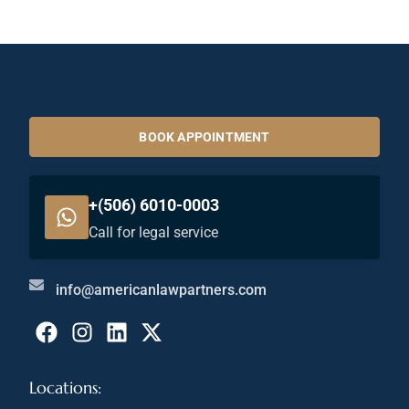
BOOK APPOINTMENT
+(506) 6010-0003
Call for legal service
info@americanlawpartners.com
Locations: