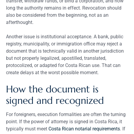
transfer, withdraw funds, or bind a corporation, and how
long the authority remains in effect. Revocation should
also be considered from the beginning, not as an
afterthought.
Another issue is institutional acceptance. A bank, public
registry, municipality, or immigration office may reject a
document that is technically valid in another jurisdiction
but not properly legalized, apostilled, translated,
protocolized, or adapted for Costa Rican use. That can
create delays at the worst possible moment.
How the document is
signed and recognized
For foreigners, execution formalities are often the turning
point. If the power of attorney is signed in Costa Rica, it
typically must meet
Costa Rican notarial requirements
. If