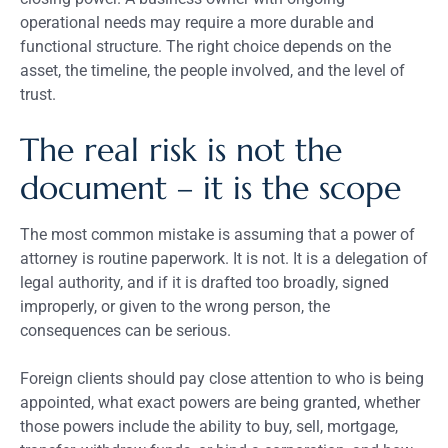
operational needs may require a more durable and
functional structure. The right choice depends on the
asset, the timeline, the people involved, and the level of
trust.
The real risk is not the
document – it is the scope
The most common mistake is assuming that a power of
attorney is routine paperwork. It is not. It is a delegation of
legal authority, and if it is drafted too broadly, signed
improperly, or given to the wrong person, the
consequences can be serious.
Foreign clients should pay close attention to who is being
appointed, what exact powers are being granted, whether
those powers include the ability to buy, sell, mortgage,