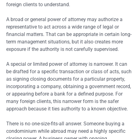
foreign clients to understand.
A broad or general power of attorney may authorize a
representative to act across a wide range of legal or
financial matters. That can be appropriate in certain long-
term management situations, but it also creates more
exposure if the authority is not carefully supervised.
A special or limited power of attorney is narrower. It can
be drafted for a specific transaction or class of acts, such
as signing closing documents for a particular property,
incorporating a company, obtaining a government record,
or appearing before a bank for a defined purpose. For
many foreign clients, this narrower form is the safer
approach because it ties authority to a known objective.
There is no one-size-fits-all answer. Someone buying a
condominium while abroad may need a highly specific
closing power. A business owner with ongoing