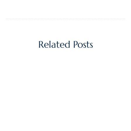
Related Posts