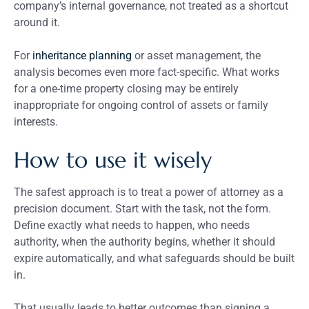
company’s internal governance, not treated as a shortcut
around it.
For
inheritance planning
or asset management, the
analysis becomes even more fact-specific. What works
for a one-time property closing may be entirely
inappropriate for ongoing control of assets or family
interests.
How to use it wisely
The safest approach is to treat a power of attorney as a
precision document. Start with the task, not the form.
Define exactly what needs to happen, who needs
authority, when the authority begins, whether it should
expire automatically, and what safeguards should be built
in.
That usually leads to better outcomes than signing a