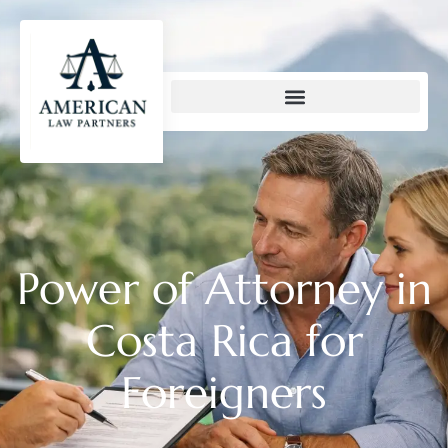
content
Power of Attorney in
Costa Rica for
Foreigners