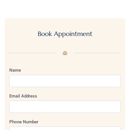
Book Appointment
Name
Email Address
Phone Number