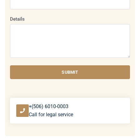
Details
SUBMIT
+(506) 6010-0003
Call for legal service