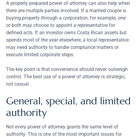
A properly prepared power of attorney can also help when
there are multiple parties involved. If a married couple is
buying property through a corporation, for example, one
or both may choose to appoint a representative for
defined acts. If an investor owns Costa Rican assets but
spends most of the year elsewhere, a local representative
may need authority to handle compliance matters or
execute limited corporate steps.
The key point is that convenience should never outweigh
control. The best use of a power of attorney is strategic,
not casual.
General, special, and limited
authority
Not every power of attorney grants the same level of
authority. This is one of the most important issues for