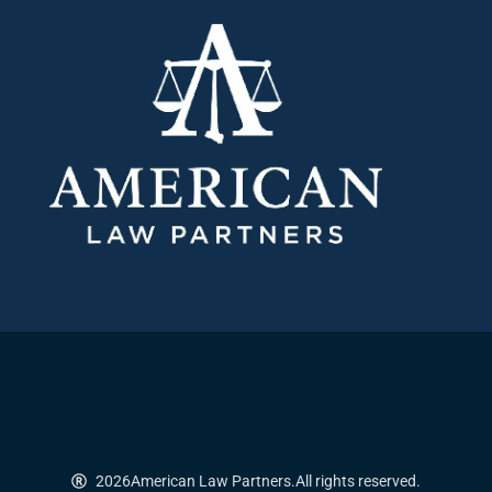
2026
American Law Partners.
All rights reserved.