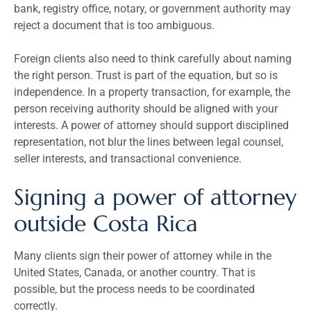
bank, registry office, notary, or government authority may
reject a document that is too ambiguous.
Foreign clients also need to think carefully about naming
the right person. Trust is part of the equation, but so is
independence. In a property transaction, for example, the
person receiving authority should be aligned with your
interests. A power of attorney should support disciplined
representation, not blur the lines between legal counsel,
seller interests, and transactional convenience.
Signing a power of attorney
outside Costa Rica
Many clients sign their power of attorney while in the
United States, Canada, or another country. That is
possible, but the process needs to be coordinated
correctly.