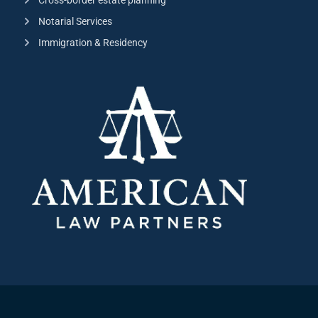
Notarial Services
Immigration & Residency