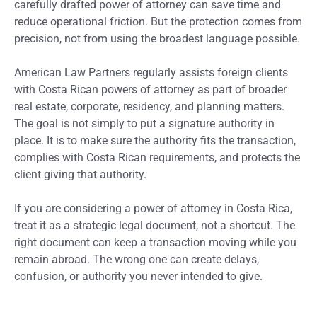
carefully drafted power of attorney can save time and
reduce operational friction. But the protection comes from
precision, not from using the broadest language possible.
American Law Partners regularly assists foreign clients
with Costa Rican powers of attorney as part of broader
real estate, corporate, residency, and planning matters.
The goal is not simply to put a signature authority in
place. It is to make sure the authority fits the transaction,
complies with Costa Rican requirements, and protects the
client giving that authority.
If you are considering a power of attorney in Costa Rica,
treat it as a strategic legal document, not a shortcut. The
right document can keep a transaction moving while you
remain abroad. The wrong one can create delays,
confusion, or authority you never intended to give.