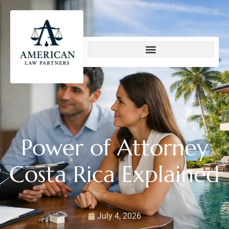
content
Power of Attorney
Costa Rica Explained
July 4, 2026