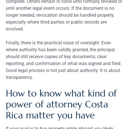
complete. Others remain in force until formally revoked or
until another legal event occurs. If the document is no
longer needed, revocation should be handled properly,
especially where third parties or public records are
involved.
Finally, there is the practical issue of oversight. Even
where authority has been validly granted, the principal
should still receive copies of key documents, clear
reporting, and confirmation of what was signed and filed.
Good legal process is not just about authority. It is about
transparency.
How to know what kind of
power of attorney Costa
Rica matter you have
If your goal is to buy property while abroad, you likely