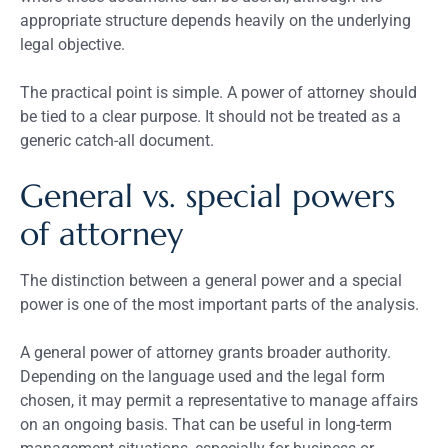
appropriate structure depends heavily on the underlying
legal objective.
The practical point is simple. A power of attorney should
be tied to a clear purpose. It should not be treated as a
generic catch-all document.
General vs. special powers
of attorney
The distinction between a general power and a special
power is one of the most important parts of the analysis.
A general power of attorney grants broader authority.
Depending on the language used and the legal form
chosen, it may permit a representative to manage affairs
on an ongoing basis. That can be useful in long-term