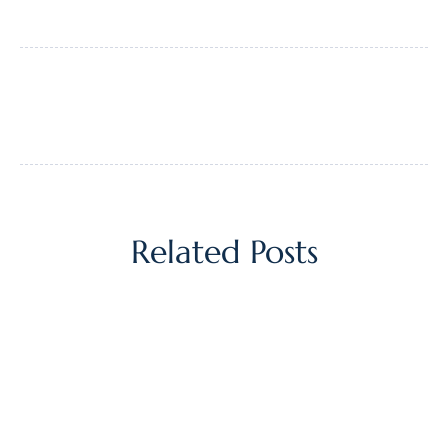
Related Posts