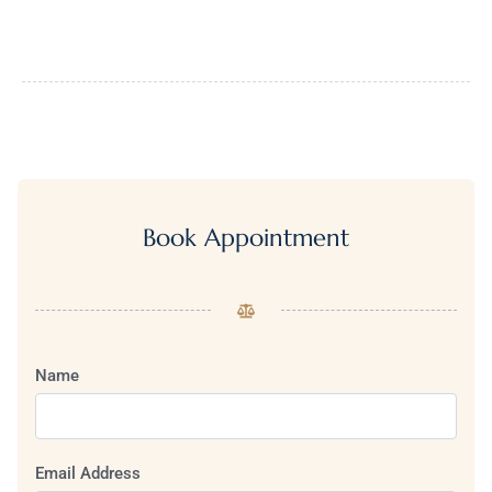
Book Appointment
Name
Email Address