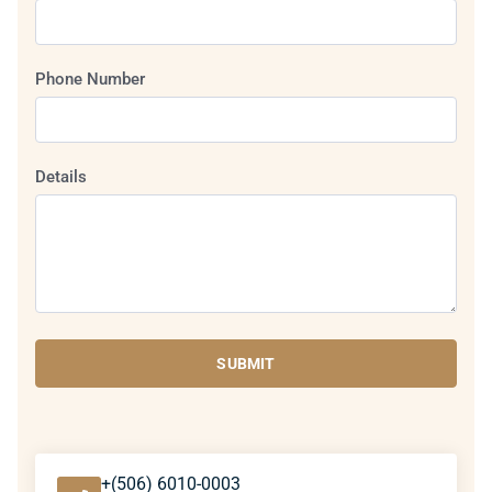
Phone Number
Details
SUBMIT
+(506) 6010-0003