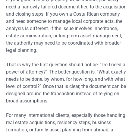
need a narrowly tailored document tied to the acquisition
and closing steps. If you own a Costa Rican company
and need someone to manage local corporate acts, the
analysis is different. If the issue involves inheritance,
estate administration, or long-term asset management,
the authority may need to be coordinated with broader
legal planning.
That is why the first question should not be, “Do I need a
power of attorney?” The better question is, “What exactly
needs to be done, by whom, for how long, and with what
level of control?” Once that is clear, the document can be
designed around the transaction instead of relying on
broad assumptions.
For many international clients, especially those handling
real estate acquisitions, residency steps, business
formation, or family asset planning from abroad, a