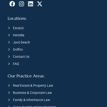
Locations:
Escazú
Heredia
Jacó beach
Golfito
Contact Us
FAQ
Our Practice Areas:
Real Estate & Property Law
Business & Corporate Law
Family & Inheritance Law
Cross-border estate planning