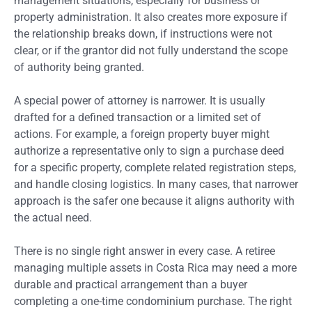
management situations, especially for business or
property administration. It also creates more exposure if
the relationship breaks down, if instructions were not
clear, or if the grantor did not fully understand the scope
of authority being granted.
A special power of attorney is narrower. It is usually
drafted for a defined transaction or a limited set of
actions. For example, a foreign property buyer might
authorize a representative only to sign a purchase deed
for a specific property, complete related registration steps,
and handle closing logistics. In many cases, that narrower
approach is the safer one because it aligns authority with
the actual need.
There is no single right answer in every case. A retiree
managing multiple assets in Costa Rica may need a more
durable and practical arrangement than a buyer
completing a one-time condominium purchase. The right