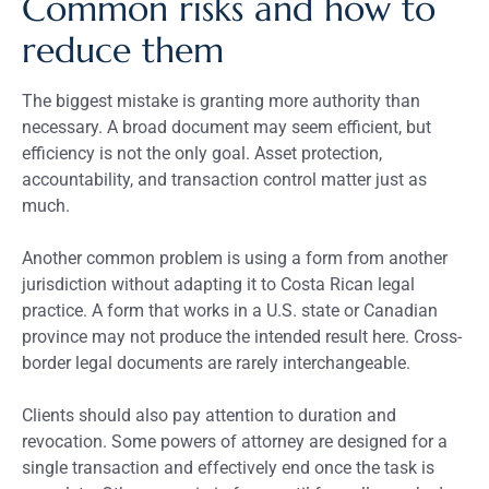
Common risks and how to
reduce them
The biggest mistake is granting more authority than
necessary. A broad document may seem efficient, but
efficiency is not the only goal. Asset protection,
accountability, and transaction control matter just as
much.
Another common problem is using a form from another
jurisdiction without adapting it to Costa Rican legal
practice. A form that works in a U.S. state or Canadian
province may not produce the intended result here. Cross-
border legal documents are rarely interchangeable.
Clients should also pay attention to duration and
revocation. Some powers of attorney are designed for a
single transaction and effectively end once the task is