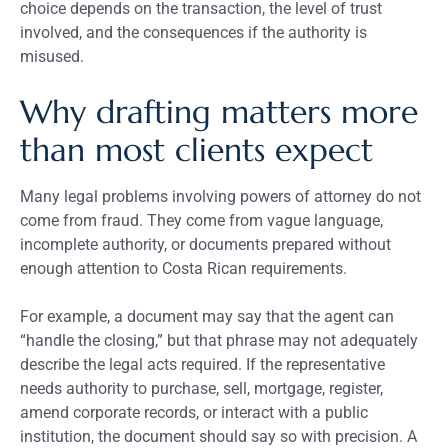
choice depends on the transaction, the level of trust
involved, and the consequences if the authority is
misused.
Why drafting matters more
than most clients expect
Many legal problems involving powers of attorney do not
come from fraud. They come from vague language,
incomplete authority, or documents prepared without
enough attention to Costa Rican requirements.
For example, a document may say that the agent can
“handle the closing,” but that phrase may not adequately
describe the legal acts required. If the representative
needs authority to purchase, sell, mortgage, register,
amend corporate records, or interact with a public
institution, the document should say so with precision. A