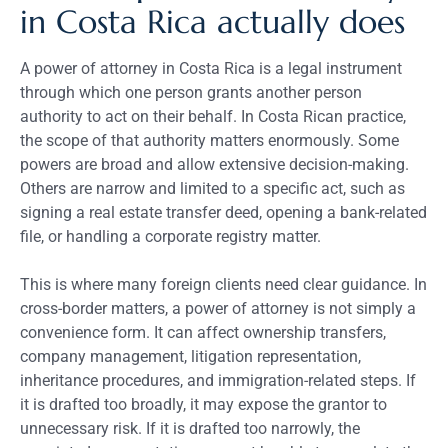
in Costa Rica actually does
A power of attorney in Costa Rica is a legal instrument
through which one person grants another person
authority to act on their behalf. In Costa Rican practice,
the scope of that authority matters enormously. Some
powers are broad and allow extensive decision-making.
Others are narrow and limited to a specific act, such as
signing a real estate transfer deed, opening a bank-related
file, or handling a corporate registry matter.
This is where many foreign clients need clear guidance. In
cross-border matters, a power of attorney is not simply a
convenience form. It can affect ownership transfers,
company management, litigation representation,
inheritance procedures, and immigration-related steps. If
it is drafted too broadly, it may expose the grantor to
unnecessary risk. If it is drafted too narrowly, the