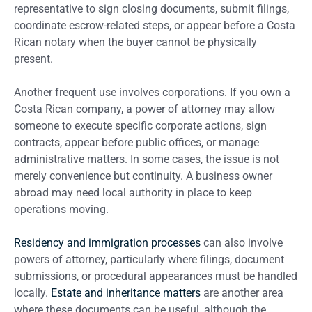
representative to sign closing documents, submit filings,
coordinate escrow-related steps, or appear before a Costa
Rican notary when the buyer cannot be physically
present.
Another frequent use involves corporations. If you own a
Costa Rican company, a power of attorney may allow
someone to execute specific corporate actions, sign
contracts, appear before public offices, or manage
administrative matters. In some cases, the issue is not
merely convenience but continuity. A business owner
abroad may need local authority in place to keep
operations moving.
Residency and immigration processes
can also involve
powers of attorney, particularly where filings, document
submissions, or procedural appearances must be handled
locally.
Estate and inheritance matters
are another area
where these documents can be useful, although the