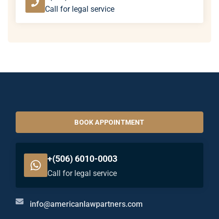
Call for legal service
BOOK APPOINTMENT
+(506) 6010-0003
Call for legal service
info@americanlawpartners.com