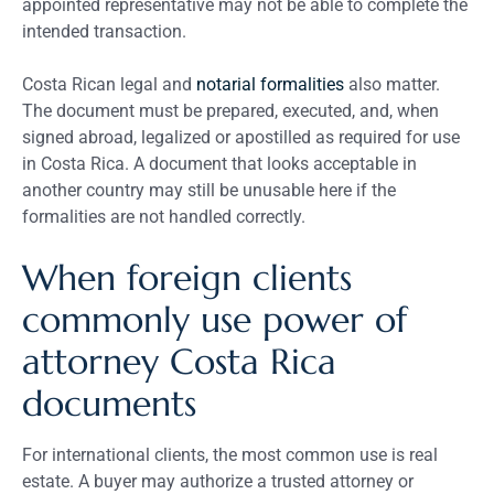
appointed representative may not be able to complete the
intended transaction.
Costa Rican legal and
notarial formalities
also matter.
The document must be prepared, executed, and, when
signed abroad, legalized or apostilled as required for use
in Costa Rica. A document that looks acceptable in
another country may still be unusable here if the
formalities are not handled correctly.
When foreign clients
commonly use power of
attorney Costa Rica
documents
For international clients, the most common use is real
estate. A buyer may authorize a trusted attorney or