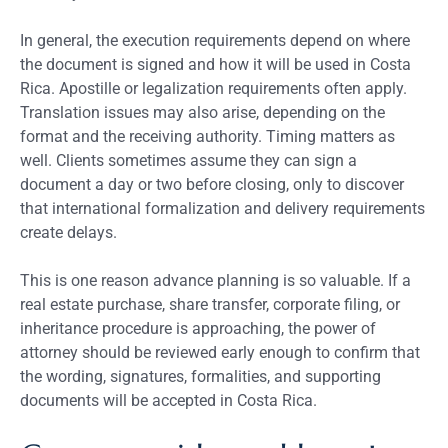
In general, the execution requirements depend on where
the document is signed and how it will be used in Costa
Rica. Apostille or legalization requirements often apply.
Translation issues may also arise, depending on the
format and the receiving authority. Timing matters as
well. Clients sometimes assume they can sign a
document a day or two before closing, only to discover
that international formalization and delivery requirements
create delays.
This is one reason advance planning is so valuable. If a
real estate purchase, share transfer, corporate filing, or
inheritance procedure is approaching, the power of
attorney should be reviewed early enough to confirm that
the wording, signatures, formalities, and supporting
documents will be accepted in Costa Rica.