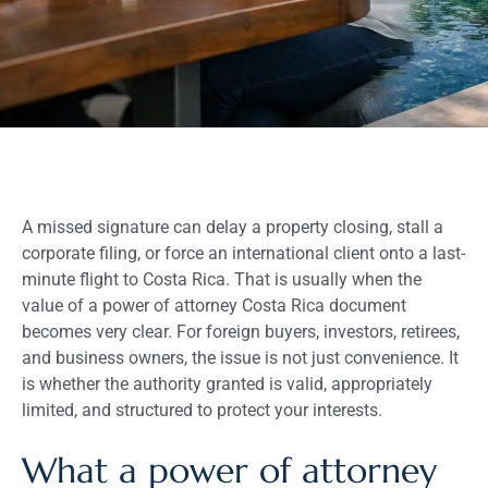
A missed signature can delay a property closing, stall a
corporate filing, or force an international client onto a last-
minute flight to Costa Rica. That is usually when the
value of a power of attorney Costa Rica document
becomes very clear. For foreign buyers, investors, retirees,
and business owners, the issue is not just convenience. It
is whether the authority granted is valid, appropriately
limited, and structured to protect your interests.
What a power of attorney