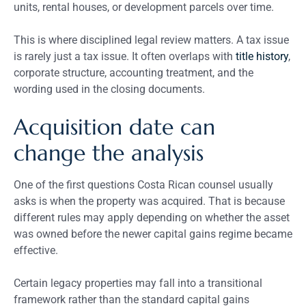
units, rental houses, or development parcels over time.
This is where disciplined legal review matters. A tax issue
is rarely just a tax issue. It often overlaps with
title history
,
corporate structure, accounting treatment, and the
wording used in the closing documents.
Acquisition date can
change the analysis
One of the first questions Costa Rican counsel usually
asks is when the property was acquired. That is because
different rules may apply depending on whether the asset
was owned before the newer capital gains regime became
effective.
Certain legacy properties may fall into a transitional
framework rather than the standard capital gains