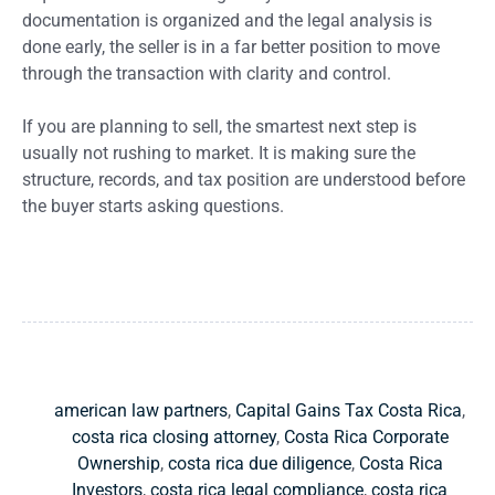
documentation is organized and the legal analysis is
done early, the seller is in a far better position to move
through the transaction with clarity and control.
If you are planning to sell, the smartest next step is
usually not rushing to market. It is making sure the
structure, records, and tax position are understood before
the buyer starts asking questions.
american law partners
,
Capital Gains Tax Costa Rica
,
costa rica closing attorney
,
Costa Rica Corporate
Ownership
,
costa rica due diligence
,
Costa Rica
Investors
,
costa rica legal compliance
,
costa rica