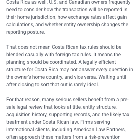
Costa Rica as well. U.S. and Canadian owners frequently
need to consider how the transaction will be reported in
their home jurisdiction, how exchange rates affect gain
calculations, and whether entity ownership changes the
reporting posture.
That does not mean Costa Rican tax rules should be
blended casually with foreign tax rules. It means the
planning should be coordinated. A legally efficient
structure for Costa Rica may not answer every question in
the owner’s home country, and vice versa. Waiting until
after closing to sort that out is rarely ideal.
For that reason, many serious sellers benefit from a pre-
sale legal review that looks at title, entity structure,
acquisition history, supporting records, and the likely tax
treatment under Costa Rican law. Firms serving
international clients, including American Law Partners,
often approach these matters from a risk-prevention