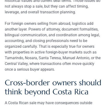
historical values and current deal terms. Those issues do
not always stop a sale, but they can affect timing,
leverage, and overall transaction planning.
For foreign owners selling from abroad, logistics add
another layer. Powers of attorney, document formalities,
bilingual communication, and coordination among legal,
accounting, and closing professionals need to be
organized carefully. That is especially true for owners
with properties in active foreign-buyer markets such as
Tamarindo, Nosara, Santa Teresa, Manuel Antonio, or the
Central Valley, where transactions often move quickly
once a serious buyer appears.
Cross-border owners should
think beyond Costa Rica
A Costa Rican sale may have consequences outside