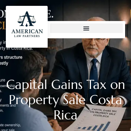
content
Capital Gains Tax on
Property Sale Costa
Rica