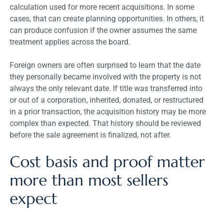
calculation used for more recent acquisitions. In some
cases, that can create planning opportunities. In others, it
can produce confusion if the owner assumes the same
treatment applies across the board.
Foreign owners are often surprised to learn that the date
they personally became involved with the property is not
always the only relevant date. If title was transferred into
or out of a corporation, inherited, donated, or restructured
in a prior transaction, the acquisition history may be more
complex than expected. That history should be reviewed
before the sale agreement is finalized, not after.
Cost basis and proof matter
more than most sellers
expect