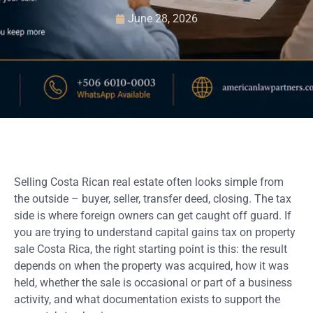
June 28, 2026
Selling Costa Rican real estate often looks simple from
the outside – buyer, seller, transfer deed, closing. The tax
side is where foreign owners can get caught off guard. If
you are trying to understand capital gains tax on property
sale Costa Rica, the right starting point is this: the result
depends on when the property was acquired, how it was
held, whether the sale is occasional or part of a business
activity, and what documentation exists to support the