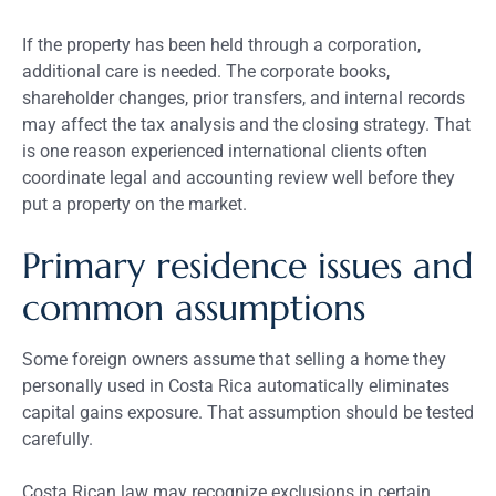
If the property has been held through a corporation,
additional care is needed. The corporate books,
shareholder changes, prior transfers, and internal records
may affect the tax analysis and the closing strategy. That
is one reason experienced international clients often
coordinate legal and accounting review well before they
put a property on the market.
Primary residence issues and
common assumptions
Some foreign owners assume that selling a home they
personally used in Costa Rica automatically eliminates
capital gains exposure. That assumption should be tested
carefully.
Costa Rican law may recognize exclusions in certain