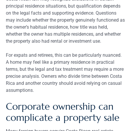
principal residence situations, but qualification depends
on the legal facts and supporting evidence. Questions
may include whether the property genuinely functioned as
the owner’s habitual residence, how title was held,
whether the owner has multiple residences, and whether
the property also had rental or investment use.
For expats and retirees, this can be particularly nuanced.
A home may feel like a primary residence in practical
terms, but the legal and tax treatment may require a more
precise analysis. Owners who divide time between Costa
Rica and another country should avoid relying on casual
assumptions.
Corporate ownership can
complicate a property sale