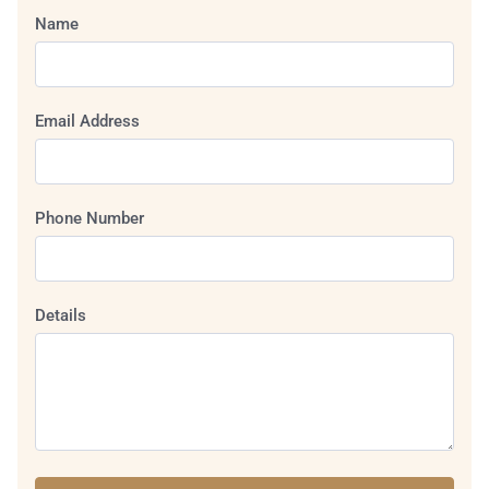
Name
Email Address
Phone Number
Details