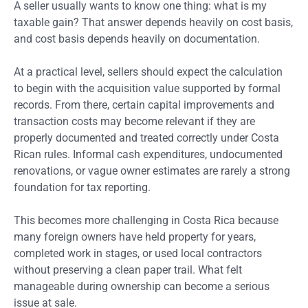
A seller usually wants to know one thing: what is my
taxable gain? That answer depends heavily on cost basis,
and cost basis depends heavily on documentation.
At a practical level, sellers should expect the calculation
to begin with the acquisition value supported by formal
records. From there, certain capital improvements and
transaction costs may become relevant if they are
properly documented and treated correctly under Costa
Rican rules. Informal cash expenditures, undocumented
renovations, or vague owner estimates are rarely a strong
foundation for tax reporting.
This becomes more challenging in Costa Rica because
many foreign owners have held property for years,
completed work in stages, or used local contractors
without preserving a clean paper trail. What felt
manageable during ownership can become a serious
issue at sale.