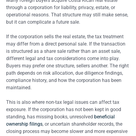
Many foreign buyers acquire Costa Rican real estate
through a corporation for liability, privacy, estate, or
operational reasons. That structure may still make sense,
but it can complicate a future sale.
If the corporation sells the real estate, the tax treatment
may differ from a direct personal sale. If the transaction
is structured as a share sale rather than an asset sale,
different legal and tax considerations come into play.
Buyers may prefer one structure, sellers another. The right
path depends on risk allocation, due diligence findings,
compliance history, and how the corporation has been
maintained.
This is also where non-tax legal issues can affect tax
exposure. If the corporation has not been kept in good
standing, has missing books, unresolved
beneficial
ownership filings
, or uncertain shareholder records, the
closing process may become slower and more expensive