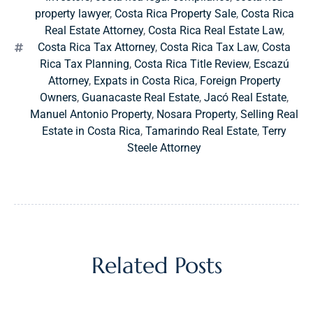
property lawyer
,
Costa Rica Property Sale
,
Costa Rica
Real Estate Attorney
,
Costa Rica Real Estate Law
,
Costa Rica Tax Attorney
,
Costa Rica Tax Law
,
Costa
Rica Tax Planning
,
Costa Rica Title Review
,
Escazú
Attorney
,
Expats in Costa Rica
,
Foreign Property
Owners
,
Guanacaste Real Estate
,
Jacó Real Estate
,
Manuel Antonio Property
,
Nosara Property
,
Selling Real
Estate in Costa Rica
,
Tamarindo Real Estate
,
Terry
Steele Attorney
Related Posts