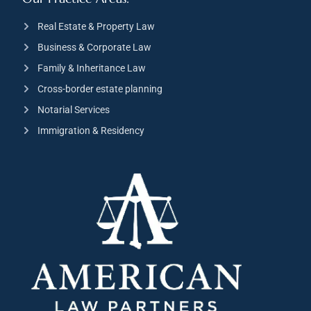
Real Estate & Property Law
Business & Corporate Law
Family & Inheritance Law
Cross-border estate planning
Notarial Services
Immigration & Residency