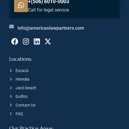
+(506) 6010-0003
Call for legal service
info@americanlawpartners.com
Locations:
Escazú
Heredia
Jacó beach
Golfito
Contact Us
FAQ
Our Practice Areas: