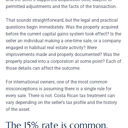
permitted adjustments and the facts of the transaction.
That sounds straightforward, but the legal and practical
questions begin immediately. Was the property acquired
before the current capital gains system took effect? Is the
seller an individual making a one-time sale, or a company
engaged in habitual real estate activity? Were
improvements made and properly documented? Was the
property placed into a corporation at some point? Each of
those details can affect the outcome.
For international owners, one of the most common
misconceptions is assuming there is a single rule for
every sale. There is not. Costa Rican tax treatment can
vary depending on the seller’s tax profile and the history
of the asset.
The 15% rate is common,