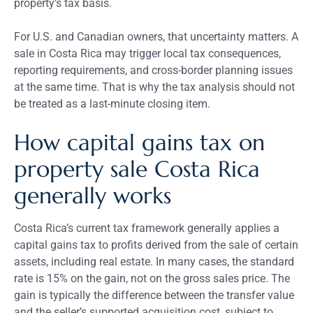
property’s tax basis.
For U.S. and Canadian owners, that uncertainty matters. A
sale in Costa Rica may trigger local tax consequences,
reporting requirements, and cross-border planning issues
at the same time. That is why the tax analysis should not
be treated as a last-minute closing item.
How capital gains tax on
property sale Costa Rica
generally works
Costa Rica’s current tax framework generally applies a
capital gains tax to profits derived from the sale of certain
assets, including real estate. In many cases, the standard
rate is 15% on the gain, not on the gross sales price. The
gain is typically the difference between the transfer value
and the seller’s supported acquisition cost, subject to