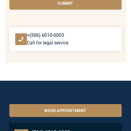
SUBMIT
+(506) 6010-0003
Call for legal service
BOOK APPOINTMENT