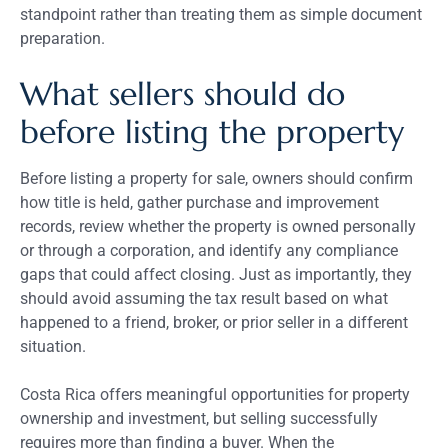
standpoint rather than treating them as simple document
preparation.
What sellers should do
before listing the property
Before listing a property for sale, owners should confirm
how title is held, gather purchase and improvement
records, review whether the property is owned personally
or through a corporation, and identify any compliance
gaps that could affect closing. Just as importantly, they
should avoid assuming the tax result based on what
happened to a friend, broker, or prior seller in a different
situation.
Costa Rica offers meaningful opportunities for property
ownership and investment, but selling successfully
requires more than finding a buyer. When the