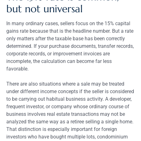
but not universal
In many ordinary cases, sellers focus on the 15% capital
gains rate because that is the headline number. But a rate
only matters after the taxable base has been correctly
determined. If your purchase documents, transfer records,
corporate records, or improvement invoices are
incomplete, the calculation can become far less
favorable.
There are also situations where a sale may be treated
under different income concepts if the seller is considered
to be carrying out habitual business activity. A developer,
frequent investor, or company whose ordinary course of
business involves real estate transactions may not be
analyzed the same way as a retiree selling a single home.
That distinction is especially important for foreign
investors who have bought multiple lots, condominium