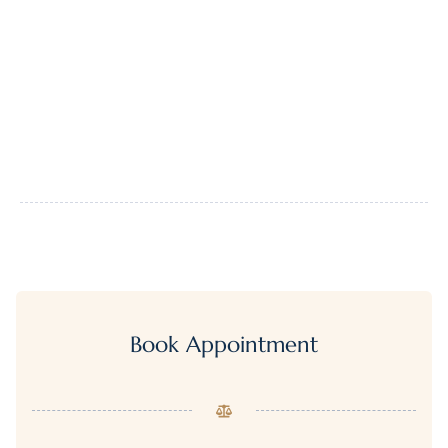
Book Appointment