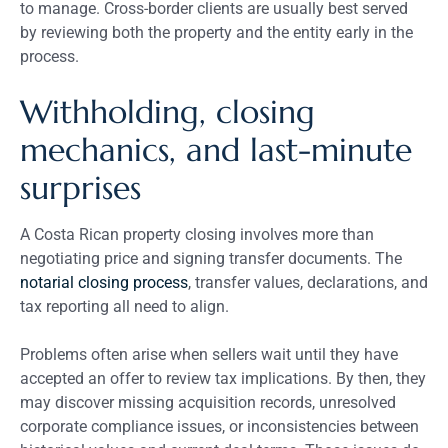
to manage. Cross-border clients are usually best served
by reviewing both the property and the entity early in the
process.
Withholding, closing
mechanics, and last-minute
surprises
A Costa Rican property closing involves more than
negotiating price and signing transfer documents. The
notarial closing process
, transfer values, declarations, and
tax reporting all need to align.
Problems often arise when sellers wait until they have
accepted an offer to review tax implications. By then, they
may discover missing acquisition records, unresolved
corporate compliance issues, or inconsistencies between