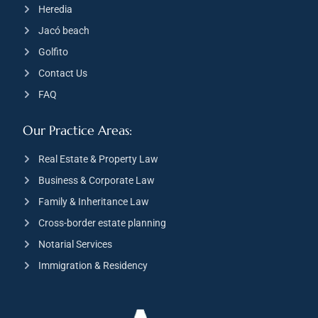
Heredia
Jacó beach
Golfito
Contact Us
FAQ
Our Practice Areas:
Real Estate & Property Law
Business & Corporate Law
Family & Inheritance Law
Cross-border estate planning
Notarial Services
Immigration & Residency