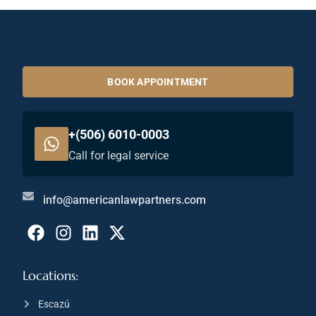
BOOK APPOINTMENT
+(506) 6010-0003
Call for legal service
info@americanlawpartners.com
Locations:
Escazú