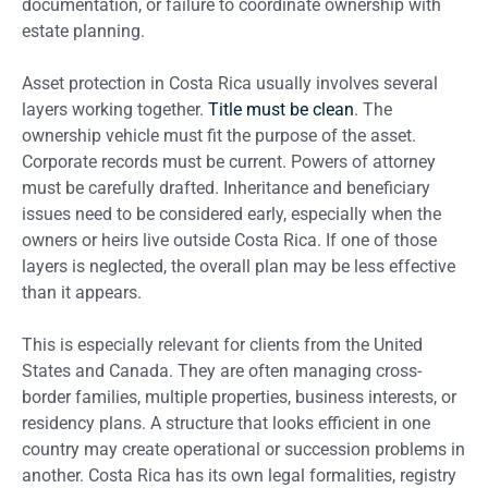
documentation, or failure to coordinate ownership with
estate planning.
Asset protection in Costa Rica usually involves several
layers working together.
Title must be clean
. The
ownership vehicle must fit the purpose of the asset.
Corporate records must be current. Powers of attorney
must be carefully drafted. Inheritance and beneficiary
issues need to be considered early, especially when the
owners or heirs live outside Costa Rica. If one of those
layers is neglected, the overall plan may be less effective
than it appears.
This is especially relevant for clients from the United
States and Canada. They are often managing cross-
border families, multiple properties, business interests, or
residency plans. A structure that looks efficient in one
country may create operational or succession problems in
another. Costa Rica has its own legal formalities, registry