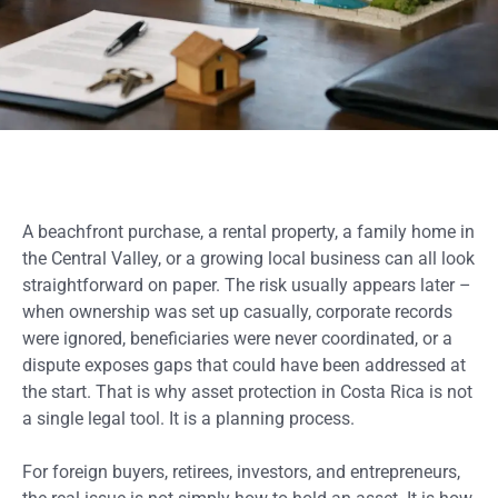
A beachfront purchase, a rental property, a family home in
the Central Valley, or a growing local business can all look
straightforward on paper. The risk usually appears later –
when ownership was set up casually, corporate records
were ignored, beneficiaries were never coordinated, or a
dispute exposes gaps that could have been addressed at
the start. That is why asset protection in Costa Rica is not
a single legal tool. It is a planning process.
For foreign buyers, retirees, investors, and entrepreneurs,