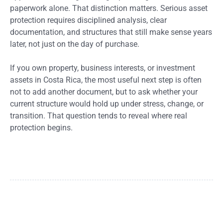
paperwork alone. That distinction matters. Serious asset
protection requires disciplined analysis, clear
documentation, and structures that still make sense years
later, not just on the day of purchase.
If you own property, business interests, or investment
assets in Costa Rica, the most useful next step is often
not to add another document, but to ask whether your
current structure would hold up under stress, change, or
transition. That question tends to reveal where real
protection begins.