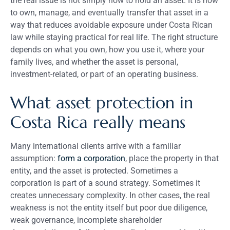
the real issue is not simply how to hold an asset. It is how
to own, manage, and eventually transfer that asset in a
way that reduces avoidable exposure under Costa Rican
law while staying practical for real life. The right structure
depends on what you own, how you use it, where your
family lives, and whether the asset is personal,
investment-related, or part of an operating business.
What asset protection in
Costa Rica really means
Many international clients arrive with a familiar
assumption:
form a corporation
, place the property in that
entity, and the asset is protected. Sometimes a
corporation is part of a sound strategy. Sometimes it
creates unnecessary complexity. In other cases, the real
weakness is not the entity itself but poor due diligence,
weak governance, incomplete shareholder