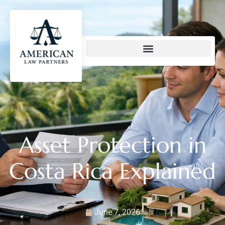
content
Asset Protection in
Costa Rica Explained
June 7, 2026