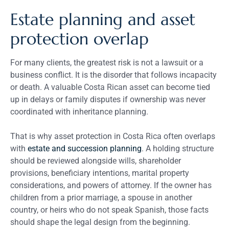
Estate planning and asset
protection overlap
For many clients, the greatest risk is not a lawsuit or a
business conflict. It is the disorder that follows incapacity
or death. A valuable Costa Rican asset can become tied
up in delays or family disputes if ownership was never
coordinated with inheritance planning.
That is why asset protection in Costa Rica often overlaps
with
estate and succession planning
. A holding structure
should be reviewed alongside wills, shareholder
provisions, beneficiary intentions, marital property
considerations, and powers of attorney. If the owner has
children from a prior marriage, a spouse in another
country, or heirs who do not speak Spanish, those facts
should shape the legal design from the beginning.