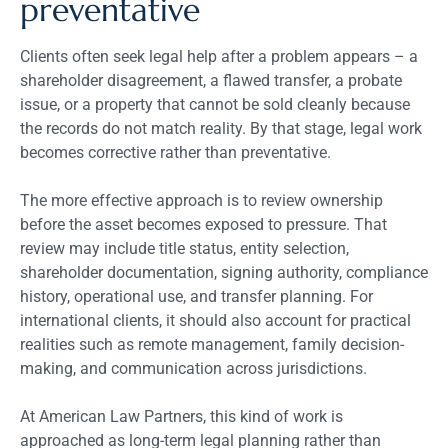
preventative
Clients often seek legal help after a problem appears – a
shareholder disagreement, a flawed transfer, a probate
issue, or a property that cannot be sold cleanly because
the records do not match reality. By that stage, legal work
becomes corrective rather than preventative.
The more effective approach is to review ownership
before the asset becomes exposed to pressure. That
review may include title status, entity selection,
shareholder documentation, signing authority, compliance
history, operational use, and transfer planning. For
international clients, it should also account for practical
realities such as remote management, family decision-
making, and communication across jurisdictions.
At American Law Partners, this kind of work is
approached as long-term legal planning rather than