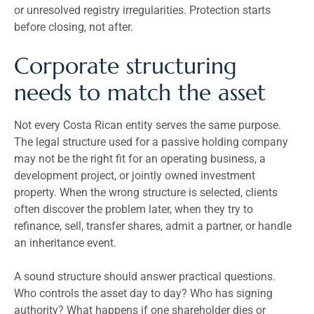
or unresolved registry irregularities. Protection starts
before closing, not after.
Corporate structuring
needs to match the asset
Not every Costa Rican entity serves the same purpose.
The legal structure used for a passive holding company
may not be the right fit for an operating business, a
development project, or jointly owned investment
property. When the wrong structure is selected, clients
often discover the problem later, when they try to
refinance, sell, transfer shares, admit a partner, or handle
an inheritance event.
A sound structure should answer practical questions.
Who controls the asset day to day? Who has signing
authority? What happens if one shareholder dies or