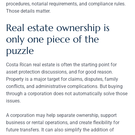
procedures, notarial requirements, and compliance rules.
Those details matter.
Real estate ownership is
only one piece of the
puzzle
Costa Rican real estate is often the starting point for
asset protection discussions, and for good reason.
Property is a major target for claims, disputes, family
conflicts, and administrative complications. But buying
through a corporation does not automatically solve those
issues.
A corporation may help separate ownership, support
business or rental operations, and create flexibility for
future transfers. It can also simplify the addition of