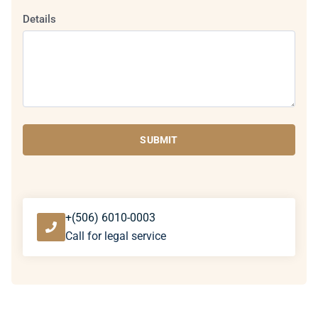
Details
SUBMIT
+(506) 6010-0003
Call for legal service