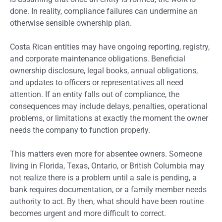
done. In reality, compliance failures can undermine an
otherwise sensible ownership plan.
Costa Rican entities may have ongoing reporting, registry,
and corporate maintenance obligations. Beneficial
ownership disclosure, legal books, annual obligations,
and updates to officers or representatives all need
attention. If an entity falls out of compliance, the
consequences may include delays, penalties, operational
problems, or limitations at exactly the moment the owner
needs the company to function properly.
This matters even more for absentee owners. Someone
living in Florida, Texas, Ontario, or British Columbia may
not realize there is a problem until a sale is pending, a
bank requires documentation, or a family member needs
authority to act. By then, what should have been routine
becomes urgent and more difficult to correct.