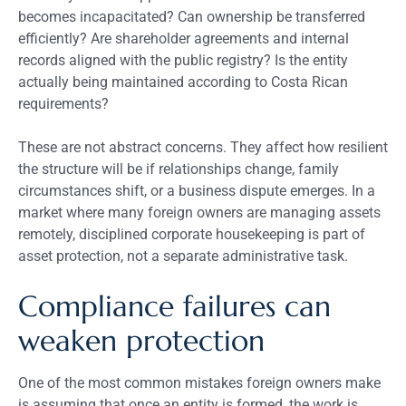
becomes incapacitated? Can ownership be transferred
efficiently? Are shareholder agreements and internal
records aligned with the public registry? Is the entity
actually being maintained according to Costa Rican
requirements?
These are not abstract concerns. They affect how resilient
the structure will be if relationships change, family
circumstances shift, or a business dispute emerges. In a
market where many foreign owners are managing assets
remotely, disciplined corporate housekeeping is part of
asset protection, not a separate administrative task.
Compliance failures can
weaken protection
One of the most common mistakes foreign owners make
is assuming that once an entity is formed, the work is