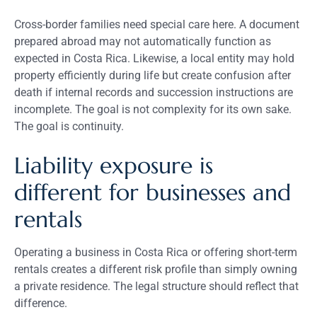
Cross-border families need special care here. A document
prepared abroad may not automatically function as
expected in Costa Rica. Likewise, a local entity may hold
property efficiently during life but create confusion after
death if internal records and succession instructions are
incomplete. The goal is not complexity for its own sake.
The goal is continuity.
Liability exposure is
different for businesses and
rentals
Operating a business in Costa Rica or offering short-term
rentals creates a different risk profile than simply owning
a private residence. The legal structure should reflect that
difference.