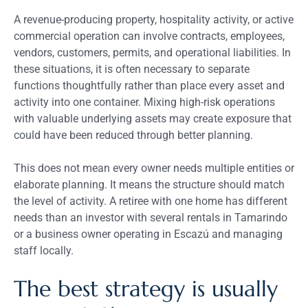
A revenue-producing property, hospitality activity, or active
commercial operation can involve contracts, employees,
vendors, customers, permits, and operational liabilities. In
these situations, it is often necessary to separate
functions thoughtfully rather than place every asset and
activity into one container. Mixing high-risk operations
with valuable underlying assets may create exposure that
could have been reduced through better planning.
This does not mean every owner needs multiple entities or
elaborate planning. It means the structure should match
the level of activity. A retiree with one home has different
needs than an investor with several rentals in Tamarindo
or a business owner operating in Escazú and managing
staff locally.
The best strategy is usually