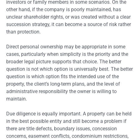
investors or family members in some scenarios. On the
other hand, if the company is poorly maintained, has
unclear shareholder rights, or was created without a clear
succession strategy, it can become a source of risk rather
than protection.
Direct personal ownership may be appropriate in some
cases, particularly when simplicity is the priority and the
broader legal picture supports that choice. The better
question is not which option is universally best. The better
question is which option fits the intended use of the
property, the client’s long-term plans, and the level of
administrative responsibility the owner is willing to
maintain.
Due diligence is equally important. A property can be held
in the best possible entity and still become a problem if
there are title defects, boundary issues, concession
concerns, easement conflicts, condominium restrictions,