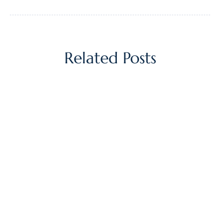
Related Posts