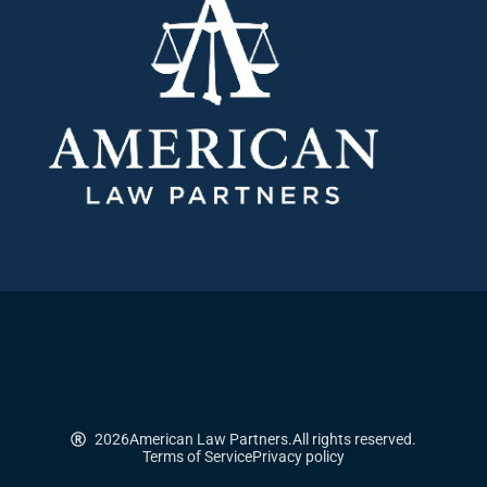
2026
American Law Partners.
All rights reserved.
Terms of Service
Privacy policy