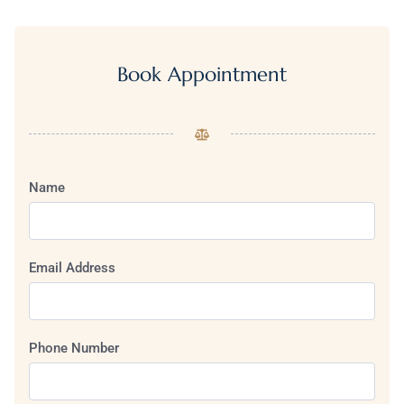
Book Appointment
Name
Email Address
Phone Number