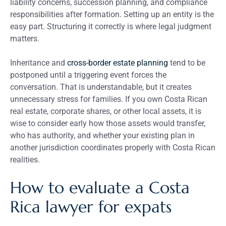
liability concerns, succession planning, and compliance
responsibilities after formation. Setting up an entity is the
easy part. Structuring it correctly is where legal judgment
matters.
Inheritance and
cross-border estate planning
tend to be
postponed until a triggering event forces the
conversation. That is understandable, but it creates
unnecessary stress for families. If you own Costa Rican
real estate, corporate shares, or other local assets, it is
wise to consider early how those assets would transfer,
who has authority, and whether your existing plan in
another jurisdiction coordinates properly with Costa Rican
realities.
How to evaluate a Costa
Rica lawyer for expats