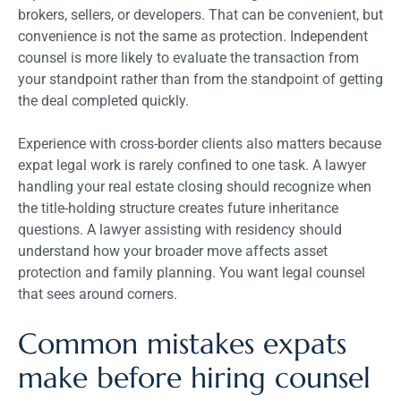
brokers, sellers, or developers. That can be convenient, but
convenience is not the same as protection. Independent
counsel is more likely to evaluate the transaction from
your standpoint rather than from the standpoint of getting
the deal completed quickly.
Experience with cross-border clients also matters because
expat legal work is rarely confined to one task. A lawyer
handling your real estate closing should recognize when
the title-holding structure creates future inheritance
questions. A lawyer assisting with residency should
understand how your broader move affects asset
protection and family planning. You want legal counsel
that sees around corners.
Common mistakes expats
make before hiring counsel