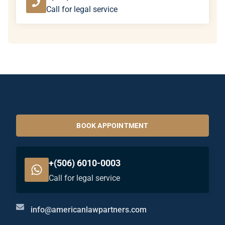
Call for legal service
BOOK APPOINTMENT
+(506) 6010-0003
Call for legal service
info@americanlawpartners.com