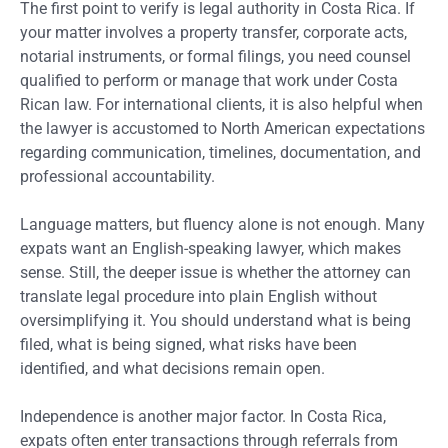
The first point to verify is legal authority in Costa Rica. If
your matter involves a property transfer, corporate acts,
notarial instruments, or formal filings, you need counsel
qualified to perform or manage that work under Costa
Rican law. For international clients, it is also helpful when
the lawyer is accustomed to North American expectations
regarding communication, timelines, documentation, and
professional accountability.
Language matters, but fluency alone is not enough. Many
expats want an English-speaking lawyer, which makes
sense. Still, the deeper issue is whether the attorney can
translate legal procedure into plain English without
oversimplifying it. You should understand what is being
filed, what is being signed, what risks have been
identified, and what decisions remain open.
Independence is another major factor. In Costa Rica,
expats often enter transactions through referrals from