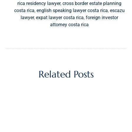
rica residency lawyer
,
cross border estate planning
costa rica
,
english speaking lawyer costa rica
,
escazu
lawyer
,
expat lawyer costa rica
,
foreign investor
attorney costa rica
Related Posts