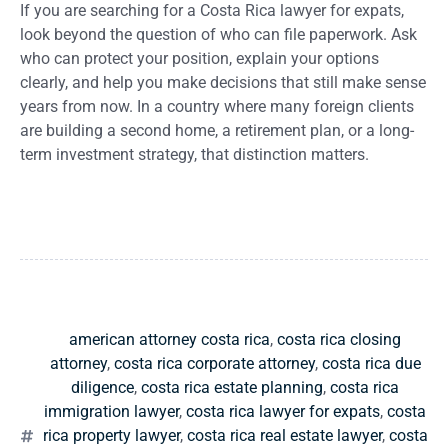
If you are searching for a Costa Rica lawyer for expats,
look beyond the question of who can file paperwork. Ask
who can protect your position, explain your options
clearly, and help you make decisions that still make sense
years from now. In a country where many foreign clients
are building a second home, a retirement plan, or a long-
term investment strategy, that distinction matters.
american attorney costa rica
,
costa rica closing
attorney
,
costa rica corporate attorney
,
costa rica due
diligence
,
costa rica estate planning
,
costa rica
immigration lawyer
,
costa rica lawyer for expats
,
costa
rica property lawyer
,
costa rica real estate lawyer
,
costa