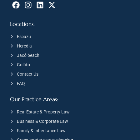
Locations:
Escazú
Heredia
Jacó beach
Golfito
Contact Us
FAQ
Our Practice Areas:
Real Estate & Property Law
Business & Corporate Law
Family & Inheritance Law
Cross-border estate planning