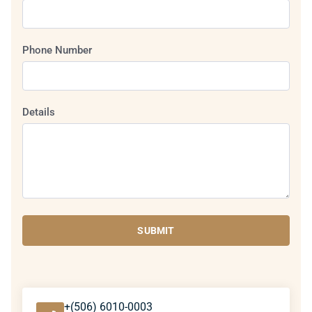
Phone Number
Details
SUBMIT
+(506) 6010-0003