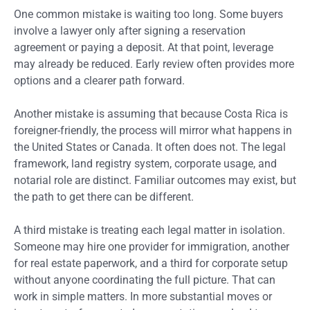
One common mistake is waiting too long. Some buyers
involve a lawyer only after signing a reservation
agreement or paying a deposit. At that point, leverage
may already be reduced. Early review often provides more
options and a clearer path forward.
Another mistake is assuming that because Costa Rica is
foreigner-friendly, the process will mirror what happens in
the United States or Canada. It often does not. The legal
framework, land registry system, corporate usage, and
notarial role are distinct. Familiar outcomes may exist, but
the path to get there can be different.
A third mistake is treating each legal matter in isolation.
Someone may hire one provider for immigration, another
for real estate paperwork, and a third for corporate setup
without anyone coordinating the full picture. That can
work in simple matters. In more substantial moves or