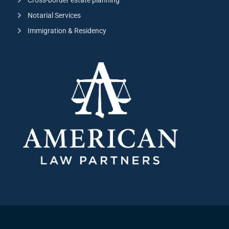
Notarial Services
Immigration & Residency