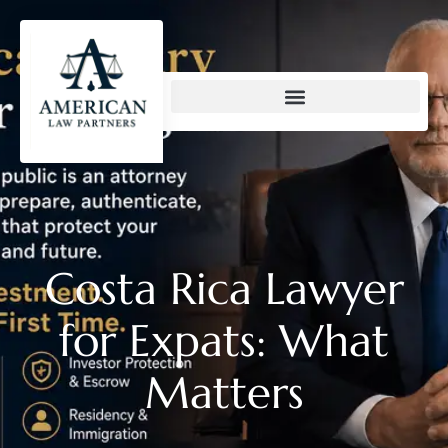
content
Costa Rica Lawyer
for Expats: What
Matters