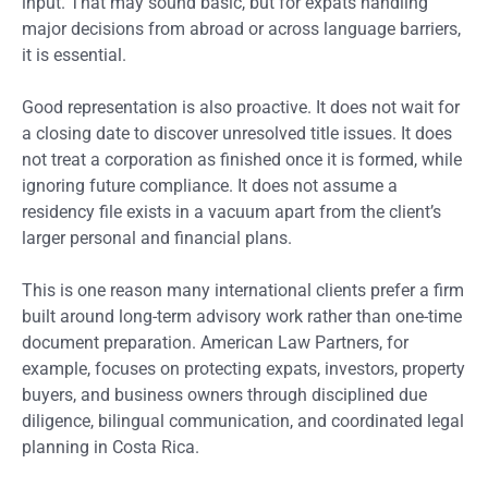
input. That may sound basic, but for expats handling
major decisions from abroad or across language barriers,
it is essential.
Good representation is also proactive. It does not wait for
a closing date to discover unresolved title issues. It does
not treat a corporation as finished once it is formed, while
ignoring future compliance. It does not assume a
residency file exists in a vacuum apart from the client’s
larger personal and financial plans.
This is one reason many international clients prefer a firm
built around long-term advisory work rather than one-time
document preparation. American Law Partners, for
example, focuses on protecting expats, investors, property
buyers, and business owners through disciplined due
diligence, bilingual communication, and coordinated legal
planning in Costa Rica.