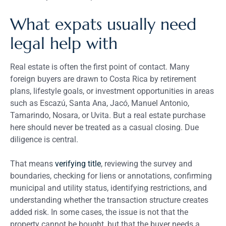
What expats usually need
legal help with
Real estate is often the first point of contact. Many
foreign buyers are drawn to Costa Rica by retirement
plans, lifestyle goals, or investment opportunities in areas
such as Escazú, Santa Ana, Jacó, Manuel Antonio,
Tamarindo, Nosara, or Uvita. But a real estate purchase
here should never be treated as a casual closing. Due
diligence is central.
That means
verifying title
, reviewing the survey and
boundaries, checking for liens or annotations, confirming
municipal and utility status, identifying restrictions, and
understanding whether the transaction structure creates
added risk. In some cases, the issue is not that the
property cannot be bought, but that the buyer needs a