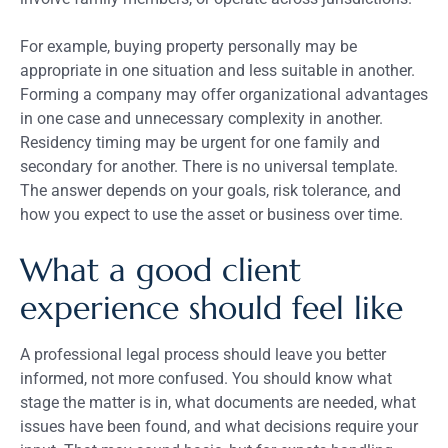
For example, buying property personally may be
appropriate in one situation and less suitable in another.
Forming a company may offer organizational advantages
in one case and unnecessary complexity in another.
Residency timing may be urgent for one family and
secondary for another. There is no universal template.
The answer depends on your goals, risk tolerance, and
how you expect to use the asset or business over time.
What a good client
experience should feel like
A professional legal process should leave you better
informed, not more confused. You should know what
stage the matter is in, what documents are needed, what
issues have been found, and what decisions require your