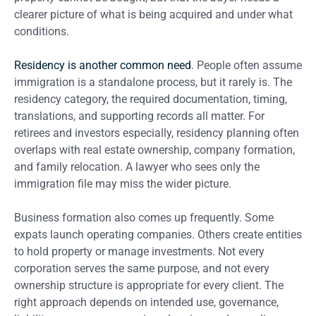
clearer picture of what is being acquired and under what
conditions.
Residency is another common need
. People often assume
immigration is a standalone process, but it rarely is. The
residency category, the required documentation, timing,
translations, and supporting records all matter. For
retirees and investors especially, residency planning often
overlaps with real estate ownership, company formation,
and family relocation. A lawyer who sees only the
immigration file may miss the wider picture.
Business formation also comes up frequently. Some
expats launch operating companies. Others create entities
to hold property or manage investments. Not every
corporation serves the same purpose, and not every
ownership structure is appropriate for every client. The
right approach depends on intended use, governance,