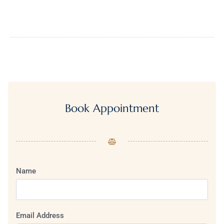
Book Appointment
Name
Email Address