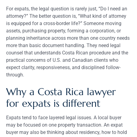
For expats, the legal question is rarely just, “Do I need an
attorney?” The better question is, “What kind of attorney
is equipped for a cross-border life?” Someone moving
assets, purchasing property, forming a corporation, or
planning inheritance across more than one country needs
more than basic document handling. They need legal
counsel that understands Costa Rican procedure and the
practical concerns of U.S. and Canadian clients who
expect clarity, responsiveness, and disciplined follow-
through.
Why a Costa Rica lawyer
for expats is different
Expats tend to face layered legal issues. A local buyer
may be focused on one property transaction. An expat
buyer may also be thinking about residency, how to hold