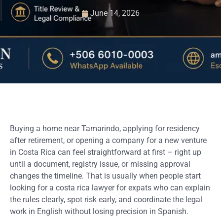
June 14, 2026
Buying a home near Tamarindo, applying for residency
after retirement, or opening a company for a new venture
in Costa Rica can feel straightforward at first – right up
until a document, registry issue, or missing approval
changes the timeline. That is usually when people start
looking for a costa rica lawyer for expats who can explain
the rules clearly, spot risk early, and coordinate the legal
work in English without losing precision in Spanish.