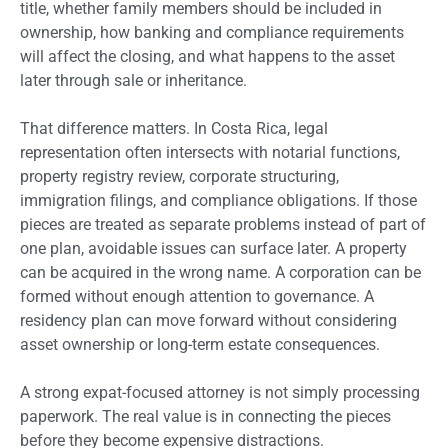
title, whether family members should be included in
ownership, how banking and compliance requirements
will affect the closing, and what happens to the asset
later through sale or inheritance.
That difference matters. In Costa Rica, legal
representation often intersects with notarial functions,
property registry review, corporate structuring,
immigration filings, and compliance obligations. If those
pieces are treated as separate problems instead of part of
one plan, avoidable issues can surface later. A property
can be acquired in the wrong name. A corporation can be
formed without enough attention to governance. A
residency plan can move forward without considering
asset ownership or long-term estate consequences.
A strong expat-focused attorney is not simply processing
paperwork. The real value is in connecting the pieces
before they become expensive distractions.