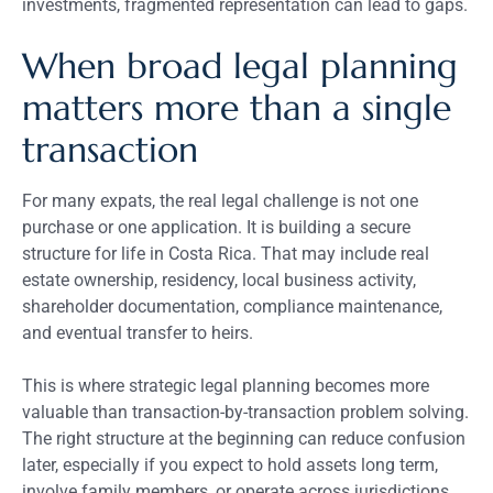
investments, fragmented representation can lead to gaps.
When broad legal planning
matters more than a single
transaction
For many expats, the real legal challenge is not one
purchase or one application. It is building a secure
structure for life in Costa Rica. That may include real
estate ownership, residency, local business activity,
shareholder documentation, compliance maintenance,
and eventual transfer to heirs.
This is where strategic legal planning becomes more
valuable than transaction-by-transaction problem solving.
The right structure at the beginning can reduce confusion
later, especially if you expect to hold assets long term,
involve family members, or operate across jurisdictions.